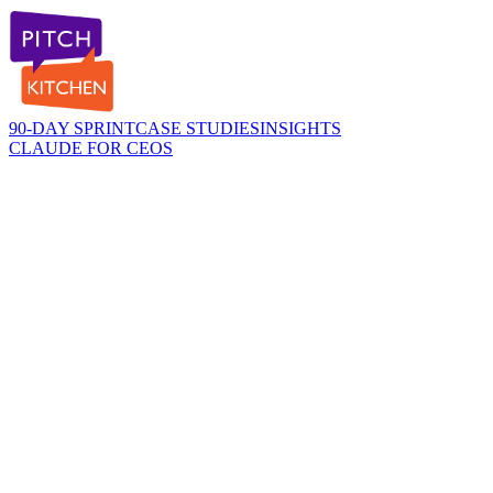
90-DAY SPRINT
CASE STUDIES
INSIGHTS
CLAUDE FOR CEOS