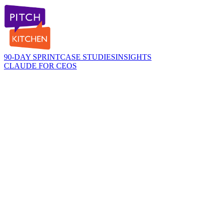
90-DAY SPRINT
CASE STUDIES
INSIGHTS
CLAUDE FOR CEOS