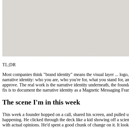
TL;DR
Most companies think "brand identity" means the visual layer ... logo,
narrative identity: who you are, who you're for, what you stand for, an
approve. The real work is the narrative identity underneath, the founda
fix is to document the narrative identity as a Magnetic Messaging Fra
The scene I'm in this week
This week a founder hopped on a call, shared his screen, and pulled u
happening. He clicked through the deck like a kid showing off a scienc
with actual opinions. He'd spent a good chunk of change on it. It look