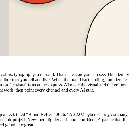
 colors, typography, a rebrand. That's the skin you can see. The identity
d the story you tell and live. When the brand isn't landing, founders re
tion the visual is meant to express. AI made the visual and the volume ne
mework, then point every channel and every AI at it.
p a deck titled "Brand Refresh 2026." A $22M cybersecurity company, re
e fair project. New logo, tighter and more confident. A palette that fi
ed genuinely great.