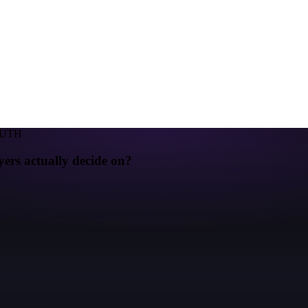
RUTH
yers actually decide on?