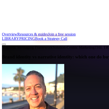
Overview
Resources & guides
Join a free session
LIBRARY
PRICING
Book a Strategy Call
Magnetic Messaging Framework
Solution-Centric Marketing
THE T
Brand identity vs narrative identity: which one do bu