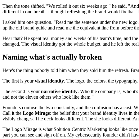
Then the tone shifted. "We rolled it out six weeks ago," he said. "And 
different in one breath. I thought refreshing the brand would fix that. It
I asked him one question. "Read me the sentence under the new logo. T
up the old brand guide and read me the equivalent line from before the
Hear that? He spent real money and weeks of his team's time, and the 
changed. The visual identity got the whole budget, and he left the re
Naming what's actually broken
Here's the thing nobody told him when they sold him the refresh. Brand
The first is your
visual identity
. The logo, the colors, the typography,
The second is your
narrative identity
. Who the company is, who it's f
and not the eleven others who look like them."
Founders confuse the two constantly, and the confusion has a cost. When
Call it the
Logo Mirage
: the belief that your brand identity lives in
visibly changes. The deck looks different. The site looks different. 
The Logo Mirage is what Solution-Centric Marketing looks like once it
part you can see and sign off on. My cybersecurity founder didn't hav