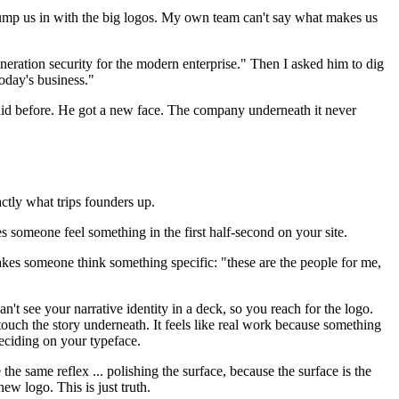
ll lump us in with the big logos. My own team can't say what makes us
eration security for the modern enterprise." Then I asked him to dig
today's business."
 said before. He got a new face. The company underneath it never
ctly what trips founders up.
es someone feel something in the first half-second on your site.
t makes someone think something specific: "these are the people for me,
n't see your narrative identity in a deck, so you reach for the logo.
 touch the story underneath. It feels like real work because something
deciding on your typeface.
 same reflex ... polishing the surface, because the surface is the
w logo. This is just truth.