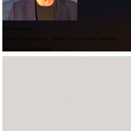
By Greg Rosner
Founder of PitchKitchen · Author of
StoryCraft for Disruptors
June 17, 2026
·
8
min read