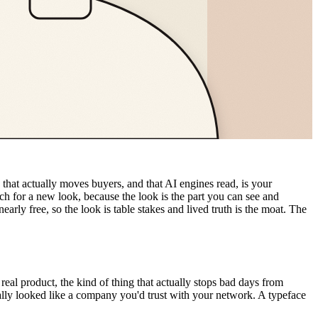
 that actually moves buyers, and that AI engines read, is your
ach for a new look, because the look is the part you can see and
arly free, so the look is table stakes and lived truth is the moat. The
al product, the kind of thing that actually stops bad days from
nally looked like a company you'd trust with your network. A typeface