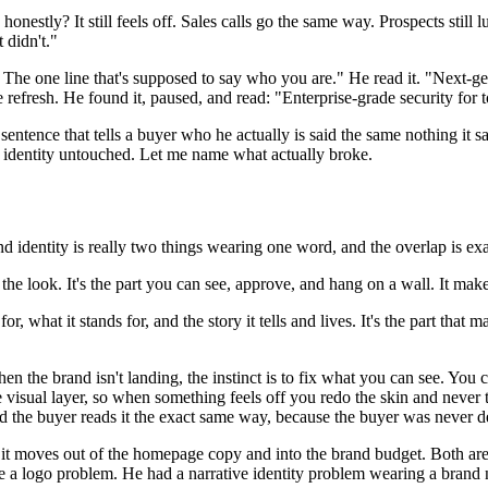
honestly? It still feels off. Sales calls go the same way. Prospects sti
 didn't."
he one line that's supposed to say who you are." He read it. "Next-gen
 refresh. He found it, paused, and read: "Enterprise-grade security for 
sentence that tells a buyer who he actually is said the same nothing it
al identity untouched. Let me name what actually broke.
 identity is really two things wearing one word, and the overlap is exa
 the look. It's the part you can see, approve, and hang on a wall. It mak
or, what it stands for, and the story it tells and lives. It's the part tha
 the brand isn't landing, the instinct is to fix what you can see. You ca
 the visual layer, so when something feels off you redo the skin and never
And the buyer reads it the exact same way, because the buyer was never 
 moves out of the homepage copy and into the brand budget. Both are the
e a logo problem. He had a narrative identity problem wearing a brand ne