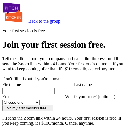
← Back to the group
Your first session is free
Join your first session free.
Tell me a little about your company so I can tailor the session. I'll
send the Zoom link within 24 hours. Your first one's on me ... if you
want to keep coming after that, it's $100/month, cancel anytime.
Don't fill this out if you're human
First name
Last name
Email
What's your role?
(optional)
Join my first session free →
I'll send the Zoom link within 24 hours. Your first session is free. If
you keep coming, it's $100/month. Cancel anytime.