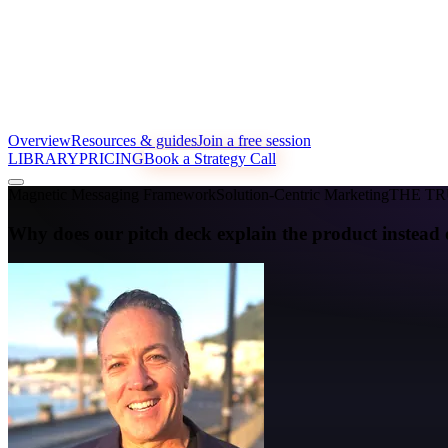
Overview
Resources & guides
Join a free session
LIBRARY
PRICING
Book a Strategy Call
Magnetic Messaging Framework
Solution-Centric Marketing
THE T
Why does our pitch deck explain the product instead 