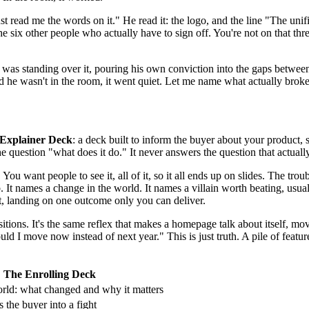
ust read me the words on it." He read it: the logo, and the line "The uni
he six other people who actually have to sign off. You're not on that t
as standing over it, pouring his own conviction into the gaps between 
d he wasn't in the room, it went quiet. Let me name what actually broke
Explainer Deck
: a deck built to inform the buyer about your product, sl
the question "what does it do." It never answers the question that actu
 You want people to see it, all of it, so it all ends up on slides. The tro
 It names a change in the world. It names a villain worth beating, usual
t, landing on one outcome only you can deliver.
sitions. It's the same reflex that makes a homepage talk about itself, 
ld I move now instead of next year." This is just truth. A pile of features 
The Enrolling Deck
rld: what changed and why it matters
s the buyer into a fight