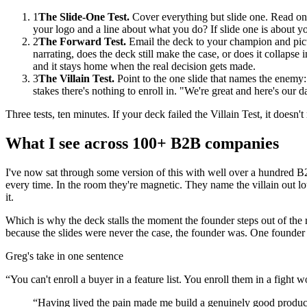
1
The Slide-One Test.
Cover everything but slide one. Read onl
your logo and a line about what you do? If slide one is about you
2
The Forward Test.
Email the deck to your champion and pictu
narrating, does the deck still make the case, or does it collaps
and it stays home when the real decision gets made.
3
The Villain Test.
Point to the one slide that names the enemy: 
stakes there's nothing to enroll in. "We're great and here's our
Three tests, ten minutes. If your deck failed the Villain Test, it doesn
What I see across 100+ B2B companies
I've now sat through some version of this with well over a hundred B2B
every time. In the room they're magnetic. They name the villain out lo
it.
Which is why the deck stalls the moment the founder steps out of the ro
because the slides were never the case, the founder was. One founder p
Greg's take in one sentence
“
You can't enroll a buyer in a feature list. You enroll them in a fight 
“
Having lived the pain made me build a genuinely good product,