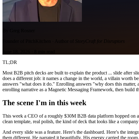
By Greg Rosner
Founder of PitchKitchen · Author of
StoryCraft for Disruptors
June 18, 2026
·
8
min read
TL;DR
Most B2B pitch decks are built to explain the product ... slide after s
does a different job: it names a change in the world, a villain worth 
answers "what does it do." Enrolling answers "why does this matter, an
enrolling narrative as a Magnetic Messaging Framework, then build th
The scene I'm in this week
This week a CEO of a roughly $30M B2B data platform hopped on a call
clean template, real polish, the kind of deck that looks like a company 
And every slide was a feature. Here's the dashboard. Here's the integr
them different. He narrated it beautifully. His energy carried the room