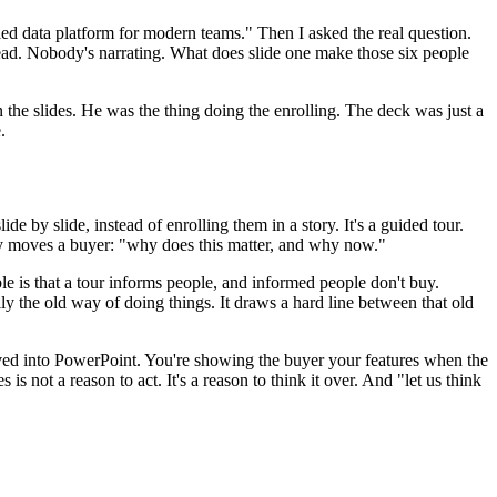
fied data platform for modern teams." Then I asked the real question.
hread. Nobody's narrating. What does slide one make those six people
the slides. He was the thing doing the enrolling. The deck was just a
.
ide by slide, instead of enrolling them in a story. It's a guided tour.
ally moves a buyer: "why does this matter, and why now."
uble is that a tour informs people, and informed people don't buy.
ly the old way of doing things. It draws a hard line between that old
moved into PowerPoint. You're showing the buyer your features when the
is not a reason to act. It's a reason to think it over. And "let us think