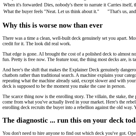
When it's forwarded
Dies, nobody's there to narrate it
Carries itself,
What the buyer feels
"Neat. Let us think about it."
"That's us, an
Why this is worse now than ever
There was a time a clean, well-built deck genuinely set you apart. Mos
credit for it. The look did real work.
That edge is gone. AI brought the cost of a polished deck to almost no
fun. Pretty is free now. The feature tour, the thing most decks are, is 
And here's the shift that makes the Explainer Deck genuinely dangero
chatbots rather than traditional search. A machine explains your catego
repeating what the machine already said, except slower and with your l
deck is supposed to be the moment you make the case in person.
The scarce thing now is the enrolling story. The villain, the stake, th
come from what you've actually lived in your market. Here's the rebel
enrolling deck recruits the buyer into a rebellion against the old way. Y
The diagnostic ... run this on your deck to
You don't need to hire anyone to find out which deck you've got. Open 