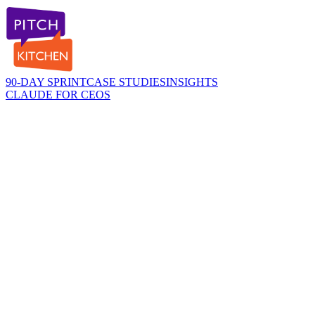
90-DAY SPRINT
CASE STUDIES
INSIGHTS
CLAUDE FOR CEOS