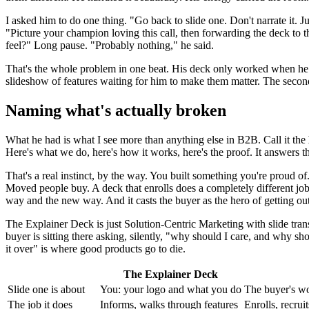
I asked him to do one thing. "Go back to slide one. Don't narrate it. J
"Picture your champion loving this call, then forwarding the deck to t
feel?" Long pause. "Probably nothing," he said.
That's the whole problem in one beat. His deck only worked when he w
slideshow of features waiting for him to make them matter. The secon
Naming what's actually broken
What he had is what I see more than anything else in B2B. Call it the
Here's what we do, here's how it works, here's the proof. It answers 
That's a real instinct, by the way. You built something you're proud of.
Moved people buy. A deck that enrolls does a completely different job.
way and the new way. And it casts the buyer as the hero of getting ou
The Explainer Deck is just Solution-Centric Marketing with slide tran
buyer is sitting there asking, silently, "why should I care, and why shou
it over" is where good products go to die.
The Explainer Deck
Slide one is about
You: your logo and what you do
The buyer's wo
The job it does
Informs, walks through features
Enrolls, recruit