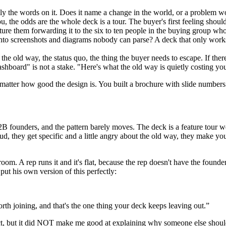
y the words on it. Does it name a change in the world, or a problem wor
, the odds are the whole deck is a tour. The buyer's first feeling should
re them forwarding it to the six to ten people in the buying group who 
e into screenshots and diagrams nobody can parse? A deck that only works 
the old way, the status quo, the thing the buyer needs to escape. If ther
 dashboard" is not a stake. "Here's what the old way is quietly costing y
't matter how good the design is. You built a brochure with slide numbers
 founders, and the pattern barely moves. The deck is a feature tour wea
ud, they get specific and a little angry about the old way, they make yo
om. A rep runs it and it's flat, because the rep doesn't have the founder
ut his own version of this perfectly:
worth joining, and that's the one thing your deck keeps leaving out.
”
 but it did NOT make me good at explaining why someone else should care