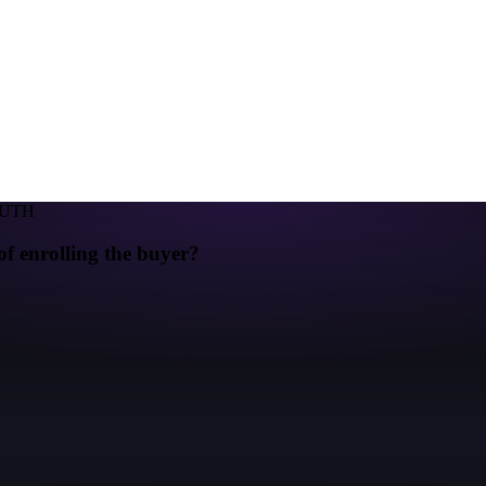
RUTH
of enrolling the buyer?