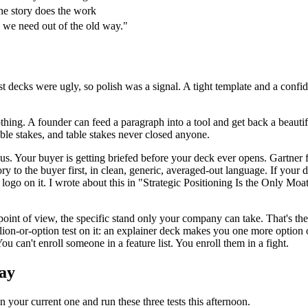
 the story does the work
d we need out of the old way."
t decks were ugly, so polish was a signal. A tight template and a confi
thing. A founder can feed a paragraph into a tool and get back a beautif
table stakes, and table stakes never closed anyone.
us. Your buyer is getting briefed before your deck ever opens. Gartne
ry to the buyer first, in clean, generic, averaged-out language. If your
ogo on it. I wrote about this in "Strategic Positioning Is the Only Moat
e point of view, the specific stand only your company can take. That's th
lion-or-option test on it: an explainer deck makes you one more option
ou can't enroll someone in a feature list. You enroll them in a fight.
day
your current one and run these three tests this afternoon.