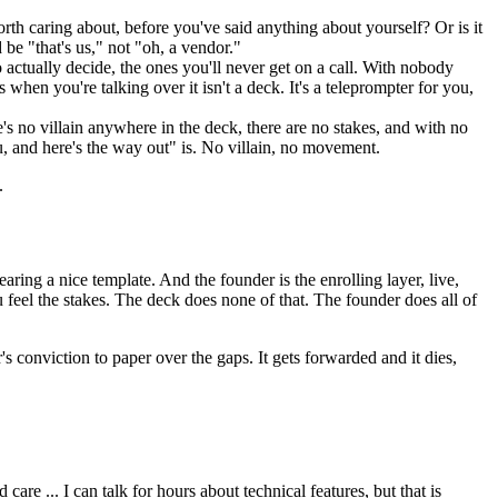
th caring about, before you've said anything about yourself? Or is it
 be "that's us," not "oh, a vendor."
actually decide, the ones you'll never get on a call. With nobody
when you're talking over it isn't a deck. It's a teleprompter for you,
e's no villain anywhere in the deck, there are no stakes, and with no
ou, and here's the way out" is. No villain, no movement.
.
ring a nice template. And the founder is the enrolling layer, live,
u feel the stakes. The deck does none of that. The founder does all of
's conviction to paper over the gaps. It gets forwarded and it dies,
 ... I can talk for hours about technical features, but that is