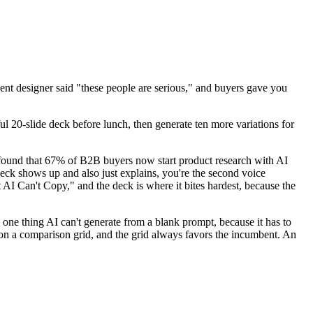
dent designer said "these people are serious," and buyers gave you
ul 20-slide deck before lunch, then generate ten more variations for
r found that 67% of B2B buyers now start product research with AI
 deck shows up and also just explains, you're the second voice
 AI Can't Copy," and the deck is where it bites hardest, because the
e one thing AI can't generate from a blank prompt, because it has to
 on a comparison grid, and the grid always favors the incumbent. An