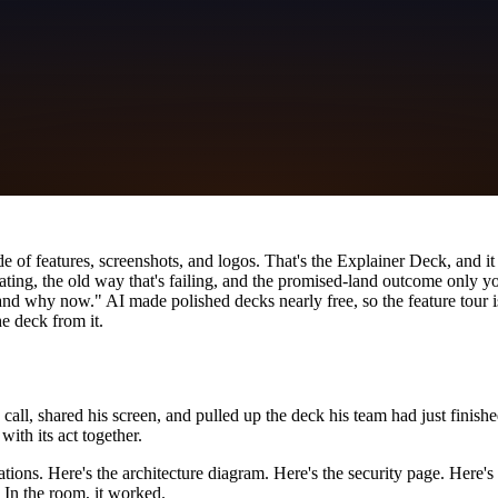
lide of features, screenshots, and logos. That's the Explainer Deck, and i
beating, the old way that's failing, and the promised-land outcome only y
d why now." AI made polished decks nearly free, so the feature tour is 
e deck from it.
, shared his screen, and pulled up the deck his team had just finished
with its act together.
ations. Here's the architecture diagram. Here's the security page. Here'
. In the room, it worked.