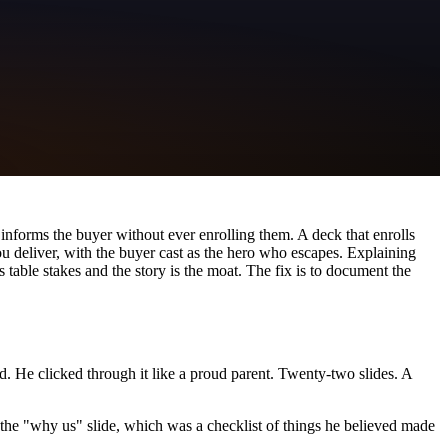
t informs the buyer without ever enrolling them. A deck that enrolls
ou deliver, with the buyer cast as the hero who escapes. Explaining
table stakes and the story is the moat. The fix is to document the
. He clicked through it like a proud parent. Twenty-two slides. A
s the "why us" slide, which was a checklist of things he believed made