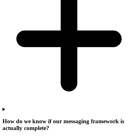
How do we know if our messaging framework is
actually complete?