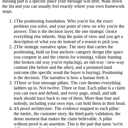
missing part is a specific place your message will drift. Walk down
the list and you can usually feel exactly where your own framework
stops.
1
The positioning foundation. Who you're for, the exact
problem you solve, and your point of view on why you're the
answer. This is the decision layer, the one strategic choice
everything else inherits. Skip the point of view and you get a
description of what you do instead of a reason to pick you.
2
The strategic narrative spine. The story that carries the
positioning, built on four anchors: category design (the space
you compete in and the criteria for winning), villain framing
(the broken old way you're replacing), an old-way / new-way
contrast (the before and the after), and a promised-land
outcome (the specific result the buyer is buying). Positioning
is the decision. The narrative is how a human feels it.
3
Three or four message pillars. The core themes everything
ladders up to. Not twelve. Three or four. Each pillar is a claim
you can own and defend, and every page, email, and talk
track should trace back to one of them. More than four and
nobody, including your own reps, can hold them in their head.
4
A proof architecture. The evidence mapped to each pillar:
the metric, the customer story, the third-party validation, the
demo moment that makes the claim believable. A pillar
without proof is an assertion. This is the part that turns 'we're