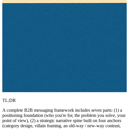
TL;DR
A complete B2B messaging framework includes seven parts: (1) a
positioning foundation (who you're for, the problem you solve, your
point of view), (2) a strategic narrative spine built on four anchors
(category design, villain framing, an old-way / new-way contrast,