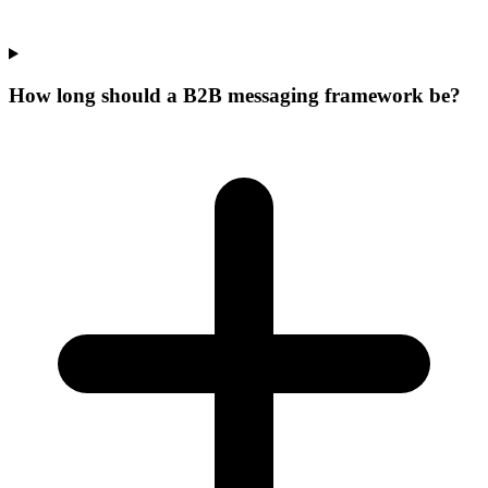
How long should a B2B messaging framework be?