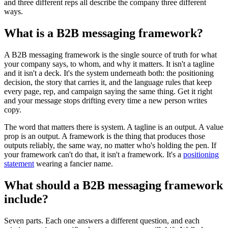
and three different reps all describe the company three different
ways.
What is a B2B messaging framework?
A B2B messaging framework is the single source of truth for what
your company says, to whom, and why it matters. It isn't a tagline
and it isn't a deck. It's the system underneath both: the positioning
decision, the story that carries it, and the language rules that keep
every page, rep, and campaign saying the same thing. Get it right
and your message stops drifting every time a new person writes
copy.
The word that matters there is system. A tagline is an output. A value
prop is an output. A framework is the thing that produces those
outputs reliably, the same way, no matter who's holding the pen. If
your framework can't do that, it isn't a framework. It's a
positioning
statement
wearing a fancier name.
What should a B2B messaging framework
include?
Seven parts. Each one answers a different question, and each