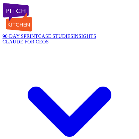
90-DAY SPRINT
CASE STUDIES
INSIGHTS
CLAUDE FOR CEOS