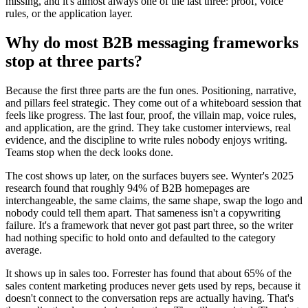
missing, and it's almost always one of the last three: proof, voice
rules, or the application layer.
Why do most B2B messaging frameworks
stop at three parts?
Because the first three parts are the fun ones. Positioning, narrative,
and pillars feel strategic. They come out of a whiteboard session that
feels like progress. The last four, proof, the villain map, voice rules,
and application, are the grind. They take customer interviews, real
evidence, and the discipline to write rules nobody enjoys writing.
Teams stop when the deck looks done.
The cost shows up later, on the surfaces buyers see. Wynter's 2025
research found that roughly 94% of B2B homepages are
interchangeable, the same claims, the same shape, swap the logo and
nobody could tell them apart. That sameness isn't a copywriting
failure. It's a framework that never got past part three, so the writer
had nothing specific to hold onto and defaulted to the category
average.
It shows up in sales too. Forrester has found that about 65% of the
sales content marketing produces never gets used by reps, because it
doesn't connect to the conversation reps are actually having. That's