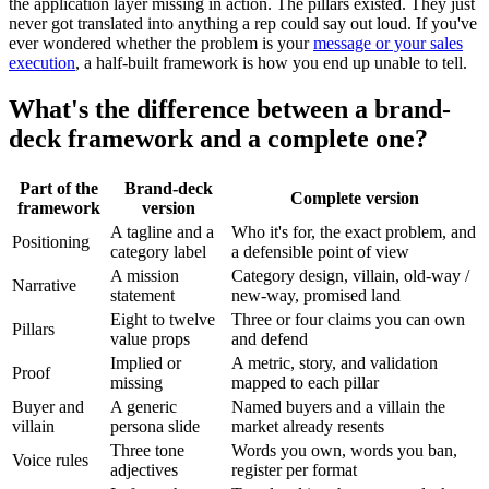
the application layer missing in action. The pillars existed. They just
never got translated into anything a rep could say out loud. If you've
ever wondered whether the problem is your
message or your sales
execution
, a half-built framework is how you end up unable to tell.
What's the difference between a brand-
deck framework and a complete one?
Part of the
Brand-deck
Complete version
framework
version
A tagline and a
Who it's for, the exact problem, and
Positioning
category label
a defensible point of view
A mission
Category design, villain, old-way /
Narrative
statement
new-way, promised land
Eight to twelve
Three or four claims you can own
Pillars
value props
and defend
Implied or
A metric, story, and validation
Proof
missing
mapped to each pillar
Buyer and
A generic
Named buyers and a villain the
villain
persona slide
market already resents
Three tone
Words you own, words you ban,
Voice rules
adjectives
register per format