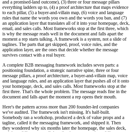
and a promised-land outcome), (3) three or four message pillars
everything ladders up to, (4) a proof architecture that maps evidence
to each pillar, (5) a buyer-and-villain map, (6) voice and language
rules that name the words you own and the words you ban, and (7)
an application layer that translates all of it into your homepage, deck,
email, and sales calls. Most frameworks stop at the first three, which
is why the message reads well in the document and falls apart the
moment a rep starts talking. A framework is a system, not a slide of
taglines. The parts that get skipped, proof, voice rules, and the
application layer, are the ones that decide whether the message
survives contact with a real buyer.
A complete B2B messaging framework includes seven parts: a
positioning foundation, a strategic narrative spine, three or four
message pillars, a proof architecture, a buyer-and-villain map, voice
and language rules, and an application layer that pushes all of it onto
your homepage, deck, and sales calls. Most frameworks stop at the
first three. That's the whole problem. The message reads fine in the
document and falls apart the moment a rep opens their mouth.
Here's the pattern across more than 200 founder-led companies
we've audited. The framework isn't missing. It's half-built.
Somebody ran a workshop, produced a deck of value props and a
tagline, called it the messaging framework, and shipped it. Then
they wondered why six months later the homepage, the sales deck,