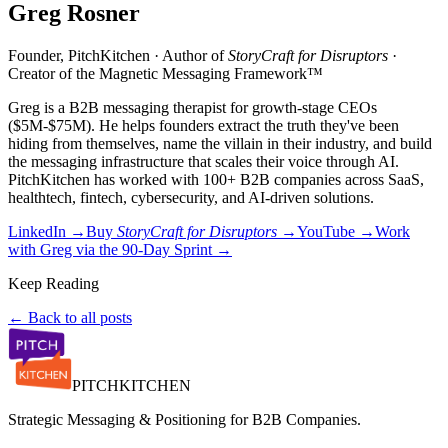
Greg Rosner
Founder, PitchKitchen · Author of
StoryCraft for Disruptors
·
Creator of the Magnetic Messaging Framework™
Greg is a B2B messaging therapist for growth-stage CEOs
($5M-$75M). He helps founders extract the truth they've been
hiding from themselves, name the villain in their industry, and build
the messaging infrastructure that scales their voice through AI.
PitchKitchen has worked with 100+ B2B companies across SaaS,
healthtech, fintech, cybersecurity, and AI-driven solutions.
LinkedIn →
Buy
StoryCraft for Disruptors
→
YouTube →
Work
with Greg via the 90-Day Sprint →
Keep Reading
← Back to all posts
PITCH
KITCHEN
Strategic Messaging & Positioning for B2B Companies.