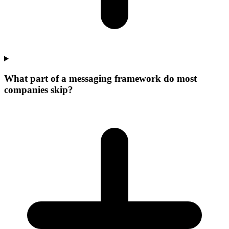
What part of a messaging framework do most
companies skip?