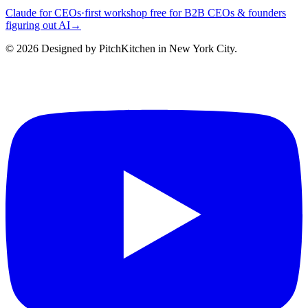
Claude for CEOs
·
first workshop free for B2B CEOs & founders
figuring out AI
→
©
2026
Designed by PitchKitchen in New York City.