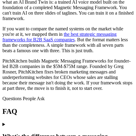
what an AI Brand Twin is: a trained AI voice model built on the
foundation of a completed Magnetic Messaging Framework. You
can't train AI on three slides of taglines. You can train it on a finished
framework.
If you want to compare the named systems on the market while
you're at it, we mapped them in
the best strategic messaging
frameworks for B2B SaaS companies
. But the format matters less
than the completeness. A simple framework with all seven parts
beats a famous one with three. This is just truth.
PitchKitchen builds Magnetic Messaging Frameworks for founder-
led B2B companies in the $5M-$75M range. Founded by Greg
Rosner, PitchKitchen fixes broken marketing messages and
underperforming websites for CEOs whose sales are stalling
because their message isn't doing the work. If your framework stops
at part three, the move is to finish it, not to start over.
Questions People Ask
FAQ