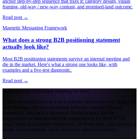
anchor step-by-step sequence that fixes it: category design, villain
framing, old-way / new-way contrast, and promised-land outcome.
Read post →
Magnetic Messaging Framework
What does a strong B2B positioning statement
actually look like?
Most B2B positioning statements survive an internal meeting and
die in the market. Here's what a strong one looks like, with
examples and a five-test diagnostic.
Read post →
Want this kind of thinking shipping for you?
If your messaging lives in a deck nobody opens and every page, rep,
and campaign still says something different, you don't have a
framework. You have a document. PitchKitchen's flat-fee
engagement for founder-led B2B companies in the $5M-$75M
range builds the complete framework, all seven parts, and enforces it
across your homepage, deck, and every sales conversation.