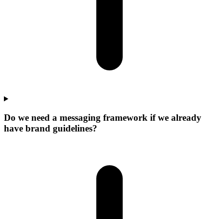
Do we need a messaging framework if we already
have brand guidelines?