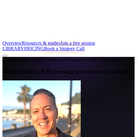
Overview
Resources & guides
Join a free session
LIBRARY
PRICING
Book a Strategy Call
Magnetic Messaging Framework
Solution-Centric Marketing
What should a B2B messaging framework include?