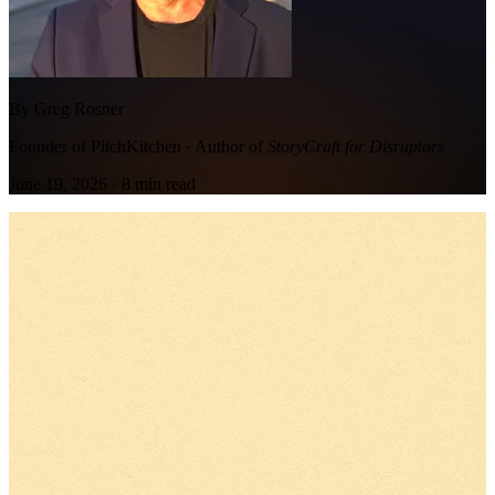
By Greg Rosner
Founder of PitchKitchen · Author of
StoryCraft for Disruptors
June 19, 2026
·
8
min read