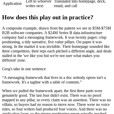
Left to whoever
Translated into homepage, deck,
Application
writes next
email, and call
How does this play out in practice?
A composite example, drawn from the pattern we see in $5M-$75M
B2B software companies. A $24M Series B data-infrastructure
company had a messaging framework. It was twenty pages: crisp
positioning, a tidy narrative, five value pillars. On paper it was
strong. In the market it was invisible. Their homepage sounded like
three competitors, their reps each pitched a different angle, and deals
stalled in the 'we like you but we're not sure what makes you
different' zone.
Greg's take in one sentence
“
A messaging framework that lives in a doc nobody opens isn't a
framework. It's a tagline with a table of contents.
”
When we pulled the framework apart, the first three parts were
genuinely good. The last four didn't exist. There was no proof
mapped to any pillar, so every claim was an assertion. There was no
villain, so buyers had no reason to move now. There were no voice
rules, so four writers had produced four voices. And there was no
application layer, so the strong positioning never actually reached