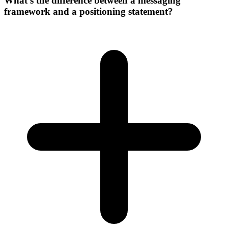
What's the difference between a messaging
framework and a positioning statement?