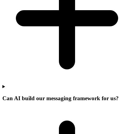
Can AI build our messaging framework for us?