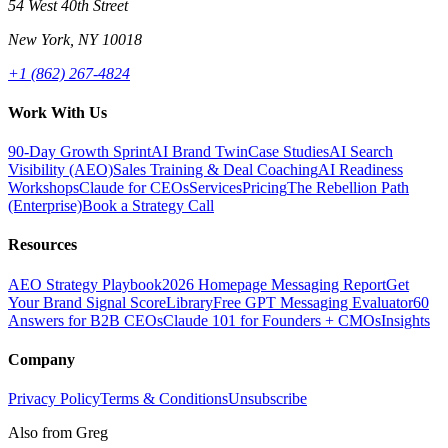
54 West 40th Street
New York, NY 10018
+1 (862) 267-4824
Work With Us
90-Day Growth Sprint
AI Brand Twin
Case Studies
AI Search
Visibility (AEO)
Sales Training & Deal Coaching
AI Readiness
Workshops
Claude for CEOs
Services
Pricing
The Rebellion Path
(Enterprise)
Book a Strategy Call
Resources
AEO Strategy Playbook
2026 Homepage Messaging Report
Get
Your Brand Signal Score
Library
Free GPT Messaging Evaluator
60
Answers for B2B CEOs
Claude 101 for Founders + CMOs
Insights
Company
Privacy Policy
Terms & Conditions
Unsubscribe
Also from Greg