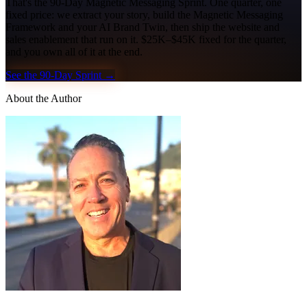
That's the 90-Day Magnetic Messaging Sprint. One quarter, one
fixed price: we extract your story, build the Magnetic Messaging
Framework and your AI Brand Twin, then ship the website and
sales enablement that run on it. $25K–$45K fixed for the quarter,
and you own all of it at the end.
See the 90-Day Sprint →
About the Author