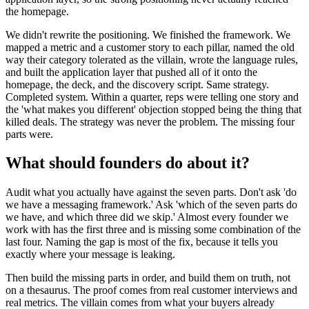
the homepage.
We didn't rewrite the positioning. We finished the framework. We
mapped a metric and a customer story to each pillar, named the old
way their category tolerated as the villain, wrote the language rules,
and built the application layer that pushed all of it onto the
homepage, the deck, and the discovery script. Same strategy.
Completed system. Within a quarter, reps were telling one story and
the 'what makes you different' objection stopped being the thing that
killed deals. The strategy was never the problem. The missing four
parts were.
What should founders do about it?
Audit what you actually have against the seven parts. Don't ask 'do
we have a messaging framework.' Ask 'which of the seven parts do
we have, and which three did we skip.' Almost every founder we
work with has the first three and is missing some combination of the
last four. Naming the gap is most of the fix, because it tells you
exactly where your message is leaking.
Then build the missing parts in order, and build them on truth, not
on a thesaurus. The proof comes from real customer interviews and
real metrics. The villain comes from what your buyers already