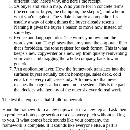
different' into 'here's why, and here's the receipt.'
5
A buyer-and-villain map. Who you're for in concrete terms
(the economic buyer, the champion, the skeptic), and who or
what you're against. The villain is rarely a competitor. It's
usually a way of doing things the buyer already resents.
Naming it gives the buyer a reason to move now instead of
someday.
6
Voice and language rules. The words you own and the
words you ban. The phrases that are yours, the corporate filler
that's forbidden, the tone register for each format. This is what
keeps a new copywriter or a new rep from quietly reinventing
your voice and dragging the whole company back toward
generic.
7
An application layer. How the framework translates into the
surfaces buyers actually touch: homepage, sales deck, cold
email, discovery call, case study. A framework that never
reaches the page is a document, not a system. This is the part
that decides whether any of the other six ever do real work.
The test that exposes a half-built framework
Hand the framework to a new copywriter or a new rep and ask them
to produce a homepage section or a discovery pitch without talking
to you. If what comes back sounds like your company, the
framework is complete. If it sounds like everyone else, a part is