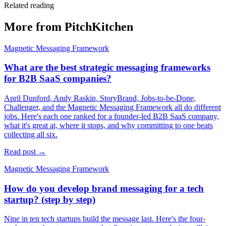
Related reading
More from PitchKitchen
Magnetic Messaging Framework
What are the best strategic messaging frameworks
for B2B SaaS companies?
April Dunford, Andy Raskin, StoryBrand, Jobs-to-be-Done,
Challenger, and the Magnetic Messaging Framework all do different
jobs. Here's each one ranked for a founder-led B2B SaaS company,
what it's great at, where it stops, and why committing to one beats
collecting all six.
Read post →
Magnetic Messaging Framework
How do you develop brand messaging for a tech
startup? (step by step)
Nine in ten tech startups build the message last. Here's the four-