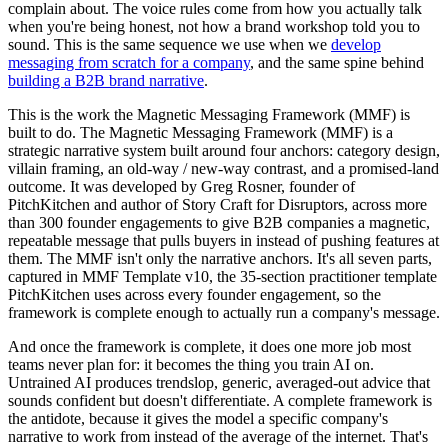
complain about. The voice rules come from how you actually talk
when you're being honest, not how a brand workshop told you to
sound. This is the same sequence we use when we
develop
messaging from scratch for a company
, and the same spine behind
building a B2B brand narrative
.
This is the work the Magnetic Messaging Framework (MMF) is
built to do. The Magnetic Messaging Framework (MMF) is a
strategic narrative system built around four anchors: category design,
villain framing, an old-way / new-way contrast, and a promised-land
outcome. It was developed by Greg Rosner, founder of
PitchKitchen and author of Story Craft for Disruptors, across more
than 300 founder engagements to give B2B companies a magnetic,
repeatable message that pulls buyers in instead of pushing features at
them. The MMF isn't only the narrative anchors. It's all seven parts,
captured in MMF Template v10, the 35-section practitioner template
PitchKitchen uses across every founder engagement, so the
framework is complete enough to actually run a company's message.
And once the framework is complete, it does one more job most
teams never plan for: it becomes the thing you train AI on.
Untrained AI produces trendslop, generic, averaged-out advice that
sounds confident but doesn't differentiate. A complete framework is
the antidote, because it gives the model a specific company's
narrative to work from instead of the average of the internet. That's