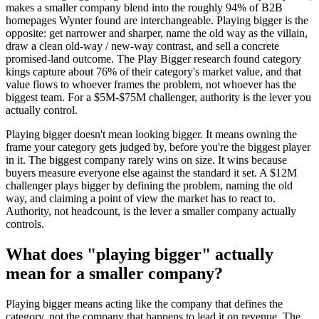
makes a smaller company blend into the roughly 94% of B2B
homepages Wynter found are interchangeable. Playing bigger is the
opposite: get narrower and sharper, name the old way as the villain,
draw a clean old-way / new-way contrast, and sell a concrete
promised-land outcome. The Play Bigger research found category
kings capture about 76% of their category's market value, and that
value flows to whoever frames the problem, not whoever has the
biggest team. For a $5M-$75M challenger, authority is the lever you
actually control.
Playing bigger doesn't mean looking bigger. It means owning the
frame your category gets judged by, before you're the biggest player
in it. The biggest company rarely wins on size. It wins because
buyers measure everyone else against the standard it set. A $12M
challenger plays bigger by defining the problem, naming the old
way, and claiming a point of view the market has to react to.
Authority, not headcount, is the lever a smaller company actually
controls.
What does "playing bigger" actually
mean for a smaller company?
Playing bigger means acting like the company that defines the
category, not the company that happens to lead it on revenue. The