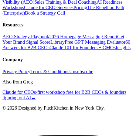
Visibility (AEO)
Sales Training & Deal Coaching
AI Readiness
Workshops
Claude for CEOs
Services
Pricing
The Rebellion Path
(Enterprise)
Book a Strategy Call
Resources
AEO Strategy Playbook
2026 Homepage Messaging Report
Get
Your Brand Signal Score
Library
Free GPT Messaging Evaluator
60
Answers for B2B CEOs
Claude 101 for Founders + CMOs
Insights
Company
Privacy Policy
Terms & Conditions
Unsubscribe
Also from Greg
Claude for CEOs
·
first workshop free for B2B CEOs & founders
figuring out AI
→
©
2026
Designed by PitchKitchen in New York City.