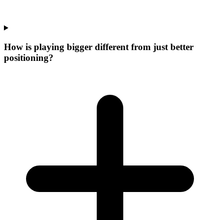
How is playing bigger different from just better
positioning?