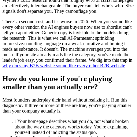
Wynter's 2025 research found that roughly 94% of B2B homepages
are effectively interchangeable. The buyer can't tell who's who. Size
signals don't separate you. They camouflage you.
There's a second cost, and it's worse in 2026. When you sound like
every other vendor, the AI engines buyers now use to shortlist can't
tell you apart either. Generic copy is invisible to the models doing
the research. This is what we call AI-Parmesan: sprinkling
impressive-sounding language on a weak narrative and hoping it
reads as substance. It doesn't. The machine averages you into the
mush. If your site already reads like the category, you've made the
leader's job easy, you confirmed their frame. We dig into this trap in
why does my B2B website sound like every other B2B website
.
How do you know if you're playing
smaller than you actually are?
Most founders underplay their hand without realizing it. Run this
diagnostic. If three or more of these are true, you're playing smaller
than your company actually is.
1
Your homepage describes what you do, not what's broken
about the way the category works today. You're explaining
yourself instead of indicting the status quo.