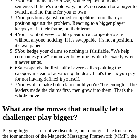
2
You can't name the old way you're replacing in one
sentence. If there's no old way, there's no reason for a buyer to
switch, and no frame for you to own.
3
You position against named competitors more than you
position against the problem. Reacting to a bigger player
keeps you in their frame, on their terms.
4
Your point of view could appear on a competitor's site
without anyone noticing. If it's swappable, it's not a position,
it's wallpaper.
5
You hedge your claims so nothing is falsifiable. "We help
companies grow" can never be wrong, which is exactly why
it never lands.
6
Sales spends the first half of every call explaining the
category instead of advancing the deal. That's the tax you pay
for not having defined it yourself.
7
You wait to make bold claims until you're "big enough." The
leaders made the claims first, then grew into them. That's the
whole move.
What are the moves that actually let a
challenger play bigger?
Playing bigger is a narrative discipline, not a budget. The toolkit is
the four anchors of the Magnetic Messaging Framework (MMF), the