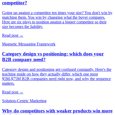
competitor?
Going up against a competitor ten times your size? You don't win by
matching them. You win by changing what the buyer compares.
Here are six plays to position against a bigger competitor so their
size becomes the liability.
Read post →
Magnetic Messaging Framework
Category design vs positioning: which does your
B2B company need?
Category design and positioning get confused constantly. Here's the
teaching guide on how they actually differ, which one most
$5M-$75M B2B companies need right now, and why the sequence
matters.
Read post →
Solution-Centric Marketing
Why do competitors with weaker products win more