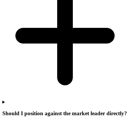
Should I position against the market leader directly?