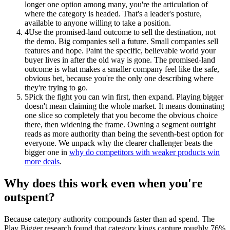
longer one option among many, you're the articulation of
where the category is headed. That's a leader's posture,
available to anyone willing to take a position.
4
Use the promised-land outcome to sell the destination, not
the demo. Big companies sell a future. Small companies sell
features and hope. Paint the specific, believable world your
buyer lives in after the old way is gone. The promised-land
outcome is what makes a smaller company feel like the safe,
obvious bet, because you're the only one describing where
they're trying to go.
5
Pick the fight you can win first, then expand. Playing bigger
doesn't mean claiming the whole market. It means dominating
one slice so completely that you become the obvious choice
there, then widening the frame. Owning a segment outright
reads as more authority than being the seventh-best option for
everyone. We unpack why the clearer challenger beats the
bigger one in
why do competitors with weaker products win
more deals
.
Why does this work even when you're
outspent?
Because category authority compounds faster than ad spend. The
Play Bigger research found that category kings capture roughly 76%