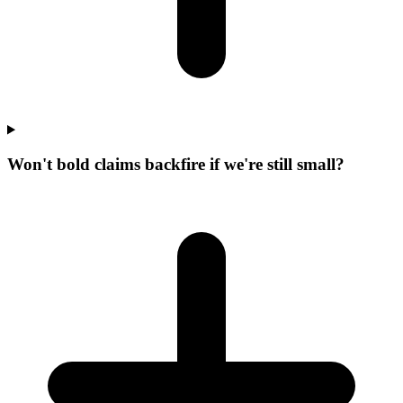
Won't bold claims backfire if we're still small?