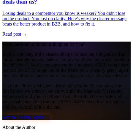
deals than us?
Losing deals to a competitor you know is weaker? You didn't lose
on the product. You lost on clarity. Here's why the clearer message
beats the better product in B2B, and how to fix it.
Read post →
Want this kind of thinking shipping for you?
If your company is the clearer, sharper choice but still gets read as
the smaller alternative, that's a narrative problem, not a size problem.
PitchKitchen's flat-fee engagement for founder-led B2B companies
in the $5M-$75M range builds the frame your category gets judged
by and enforces it across your homepage, deck, and every sales call.
That's the 90-Day Magnetic Messaging Sprint. One quarter, one
fixed price: we extract your story, build the Magnetic Messaging
Framework and your AI Brand Twin, then ship the website and
sales enablement that run on it. $25K–$45K fixed for the quarter,
and you own all of it at the end.
See the 90-Day Sprint →
About the Author