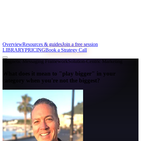
Overview
Resources & guides
Join a free session
LIBRARY
PRICING
Book a Strategy Call
Magnetic Messaging Framework
Solution-Centric Marketing
What does it mean to "play bigger" in your
category when you're not the biggest?