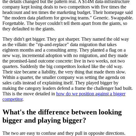
the details changed but the pattern real. A $14M data-infrastructure
company kept losing deals to two competitors with five times the
headcount and ten times the marketing budget. Their homepage said
"the modern data platform for growing teams." Generic. Swappable.
Forgettable. The buyer couldn't tell them apart from the giants, so
they defaulted to the giants.
They didn't get bigger. They got sharper. They named the old way
as the villain: the "rip-and-replace" data migration that takes
eighteen months and a consulting army. They planted a flag on a
new way, incremental adoption with no migration, and they made
the promised-land outcome concrete: live in two weeks, not two
quarters. Suddenly the big competitors looked like the old way.
Their size became a liability, the very thing that made them slow.
Within a quarter, the smaller company was setting the agenda on
sales calls instead of explaining itself. They played bigger by
making the category leaders defend a frame the challenger had built.
This is the move detailed in
how do we position against a bigger
competitor
.
What's the difference between looking
bigger and playing bigger?
The two are easy to confuse and they pull in opposite directions.