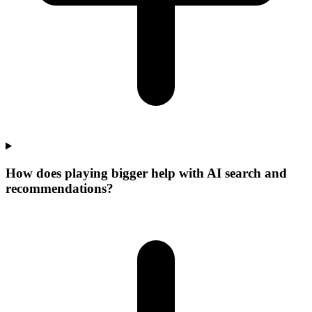
How does playing bigger help with AI search and
recommendations?