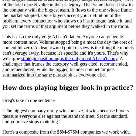
of the total market value in their category. That value doesn't flow to
the company with the biggest team. It flows to the one whose frame
the market adopted. Once buyers accept your definition of the
problem, every competitor who shows up has to argue inside it, and
you set the terms of that argument before they walked in the room.
This is also the only edge AI can't flatten. Anyone can generate
more content now. Volume stopped being a moat the day the cost of
content hit zero. A clear, owned point of view is the thing the models
can't average away, because it's specific and it's yours. That's why
we argue
strategic positioning is the only moat AI can't copy
. A
challenger that frames the category well gets cited, recommended,
and remembered, while the bigger, blander competitor gets
summarized into the same paragraph as everyone else.
How does playing bigger look in practice?
Greg's take in one sentence
“
The biggest company rarely wins on size. It wins because buyers
measure everyone else against the standard it set. Set the standard,
and your size stops mattering.
”
Here's a composite from the $5M-$75M companies we work with,