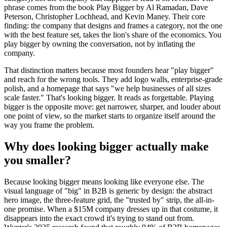
phrase comes from the book Play Bigger by Al Ramadan, Dave
Peterson, Christopher Lochhead, and Kevin Maney. Their core
finding: the company that designs and frames a category, not the one
with the best feature set, takes the lion's share of the economics. You
play bigger by owning the conversation, not by inflating the
company.
That distinction matters because most founders hear "play bigger"
and reach for the wrong tools. They add logo walls, enterprise-grade
polish, and a homepage that says "we help businesses of all sizes
scale faster." That's looking bigger. It reads as forgettable. Playing
bigger is the opposite move: get narrower, sharper, and louder about
one point of view, so the market starts to organize itself around the
way you frame the problem.
Why does looking bigger actually make
you smaller?
Because looking bigger means looking like everyone else. The
visual language of "big" in B2B is generic by design: the abstract
hero image, the three-feature grid, the "trusted by" strip, the all-in-
one promise. When a $15M company dresses up in that costume, it
disappears into the exact crowd it's trying to stand out from.