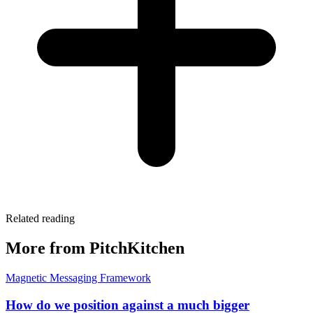
Related reading
More from PitchKitchen
Magnetic Messaging Framework
How do we position against a much bigger