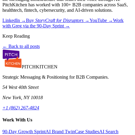
PitchKitchen has worked with 100+ B2B companies across SaaS,
healthtech, fintech, cybersecurity, and AI-driven solutions.
LinkedIn →
Buy
StoryCraft for Disruptors
→
YouTube →
Work
with Greg via the 90-Day Sprint →
Keep Reading
← Back to all posts
PITCH
KITCHEN
Strategic Messaging & Positioning for B2B Companies.
54 West 40th Street
New York, NY 10018
+1 (862) 267-4824
Work With Us
90-Day Growth Sprint
AI Brand Twin
Case Studies
AI Search