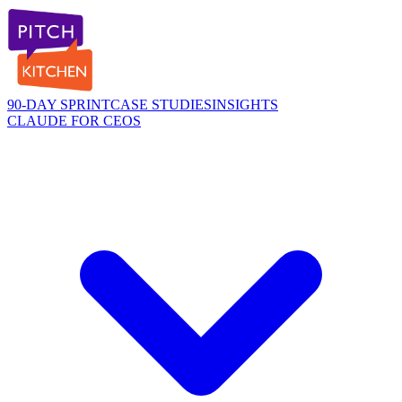
90-DAY SPRINT
CASE STUDIES
INSIGHTS
CLAUDE FOR CEOS