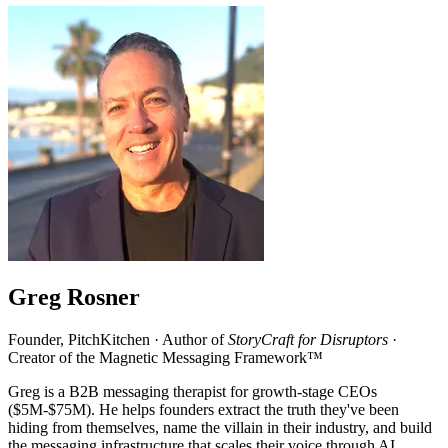
Greg Rosner
Founder, PitchKitchen · Author of
StoryCraft for Disruptors
·
Creator of the Magnetic Messaging Framework™
Greg is a B2B messaging therapist for growth-stage CEOs
($5M-$75M). He helps founders extract the truth they've been
hiding from themselves, name the villain in their industry, and build
the messaging infrastructure that scales their voice through AI.