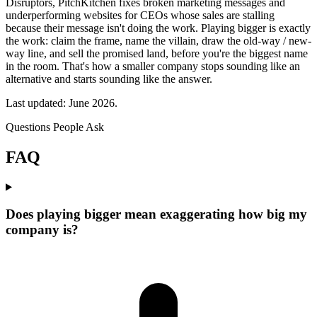
Disruptors, PitchKitchen fixes broken marketing messages and
underperforming websites for CEOs whose sales are stalling
because their message isn't doing the work. Playing bigger is exactly
the work: claim the frame, name the villain, draw the old-way / new-
way line, and sell the promised land, before you're the biggest name
in the room. That's how a smaller company stops sounding like an
alternative and starts sounding like the answer.
Last updated: June 2026.
Questions People Ask
FAQ
Does playing bigger mean exaggerating how big my
company is?