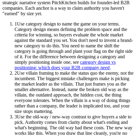
strategic narrative system PitchKitchen builds for founder-led B2B
companies. Each anchor is a way to claim authority you haven't
"earned" by size yet.
1
Use category design to name the game on your terms.
Category design means defining the problem space and the
criteria for winning, so buyers evaluate the whole market
against the standard you set. You don't need to invent a brand-
new category to do this. You need to name the shift the
category is going through and plant your flag on the right side
of it. For the difference between designing a category and
simply positioning inside one, see
category design vs
positioning: which does your B2B company need
.
2
Use villain framing to make the status quo the enemy, not the
incumbent. The biggest mistake challengers make is picking
the market leader as the villain. That just frames you as the
smaller alternative. Instead, name the broken old way as the
villain, the outdated approach, the hidden cost, the thing
everyone tolerates. When the villain is a way of doing things
rather than a company, the leader is implicated too, and your
size stops mattering.
3
Use the old-way / new-way contrast to give buyers a side to
pick. Authority comes from clarity about what's ending and
what's beginning. The old way had these costs. The new way
works like this. When you draw that line cleanly, you're no