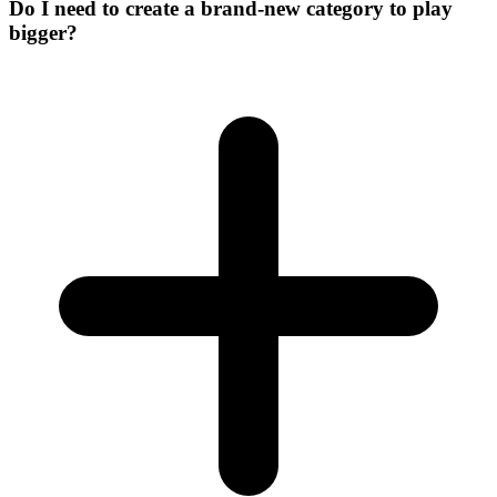
Do I need to create a brand-new category to play
bigger?