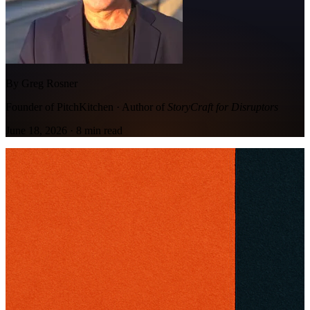
By Greg Rosner
Founder of PitchKitchen · Author of
StoryCraft for Disruptors
June 18, 2026
·
8
min read