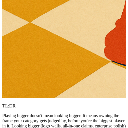
TL;DR
Playing bigger doesn't mean looking bigger. It means owning the
frame your category gets judged by, before you're the biggest player
in it. Looking bigger (logo walls, all-in-one claims, enterprise polish)