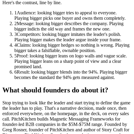
Here's the contrast, line by line.
1
Audience: looking bigger tries to appeal to everyone.
Playing bigger picks one buyer and owns them completely.
2
Message: looking bigger describes the company. Playing
bigger indicts the old way and frames the new one.
3
Competitors: looking bigger imitates the leader's polish.
Playing bigger makes the leader argue inside your frame.
4
Claims: looking bigger hedges so nothing is wrong. Playing
bigger takes a falsifiable, ownable position.
5
Proof: looking bigger leans on logo walls and vague scale.
Playing bigger leans on a sharp point of view and a clear
promised land.
6
Result: looking bigger blends into the 94%. Playing bigger
becomes the standard the 94% gets measured against.
What should founders do about it?
Stop trying to look like the leader and start trying to define the game
the leader has to play. That's a narrative decision, made once, then
enforced everywhere, on the homepage, in the deck, on every sales
call. PitchKitchen builds Magnetic Messaging Frameworks for
founder-led B2B companies in the $5M-$75M range. Founded by
Greg Rosner, founder of PitchKitchen and author of Story Craft for