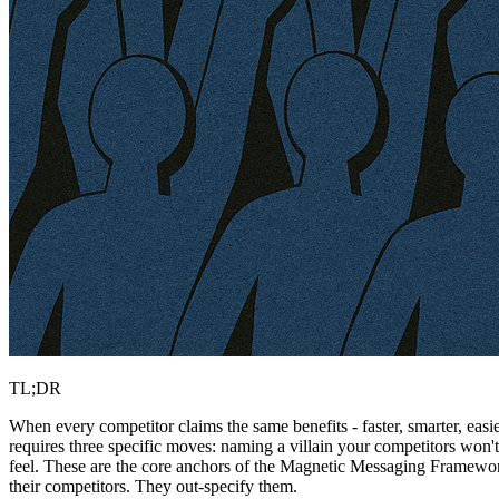
TL;DR
When every competitor claims the same benefits - faster, smarter, easi
requires three specific moves: naming a villain your competitors won
feel. These are the core anchors of the Magnetic Messaging Framewo
their competitors. They out-specify them.