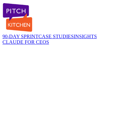
90-DAY SPRINT
CASE STUDIES
INSIGHTS
CLAUDE FOR CEOS