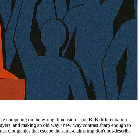
you're competing on the wrong dimension. True B2B differentiation
 buyers, and making an old-way / new-way contrast sharp enough to
s. Companies that escape the same-claims trap don't out-describe