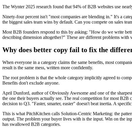
The Wynter 2025 research found that 94% of B2B websites use nearly id
Ninety-four percent isn't "most companies are blending in." It's a ca
the biggest sales team wins by default. Can you compete on sales team
Most B2B founders respond to this by asking: "How do we write bette
describing dimension altogether?" These are different problems with ve
Why does better copy fail to fix the differ
When everyone in a category claims the same benefits, most companies
result is the same mess, written more confidently.
The root problem is that the whole category implicitly agreed to compet
Benefits don't exclude anyone.
April Dunford, author of Obviously Awesome and one of the sharpest p
the one their buyers actually see. The real competition for most B2B com
decision to Q3. "Faster, smarter, easier" doesn't beat inertia. A specif
This is what PitchKitchen calls Solution-Centric Marketing: the patter
output. The problem your buyer lives with is the input. Win on the inp
has swallowed B2B categories.