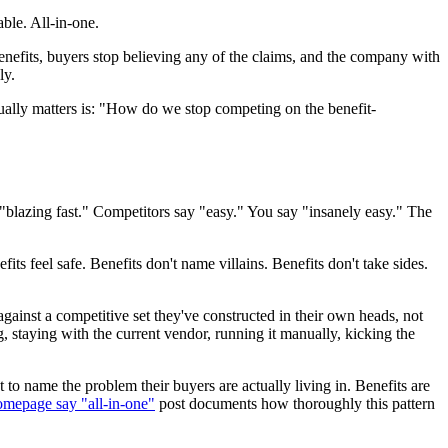
ble. All-in-one.
enefits, buyers stop believing any of the claims, and the company with
ly.
ually matters is: "How do we stop competing on the benefit-
"blazing fast." Competitors say "easy." You say "insanely easy." The
ts feel safe. Benefits don't name villains. Benefits don't take sides.
ainst a competitive set they've constructed in their own heads, not
ng, staying with the current vendor, running it manually, kicking the
 to name the problem their buyers are actually living in. Benefits are
mepage say "all-in-one"
post documents how thoroughly this pattern