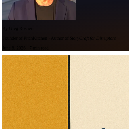
By Greg Rosner
Founder of PitchKitchen · Author of
StoryCraft for Disruptors
June 8, 2026
·
7
min read