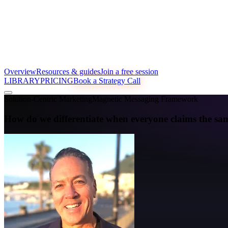
Overview
Resources & guides
Join a free session
LIBRARY
PRICING
Book a Strategy Call
Solution-Centric Marketing
Magnetic Messaging Framework
How do we differentiate when everyone claims the sam