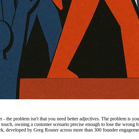
er - the problem isn't that you need better adjectives. The problem is 
't touch, owning a customer scenario precise enough to lose the wrong
rk, developed by Greg Rosner across more than 300 founder engagement