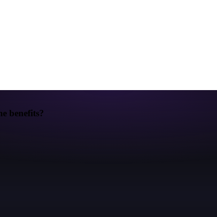
e benefits?