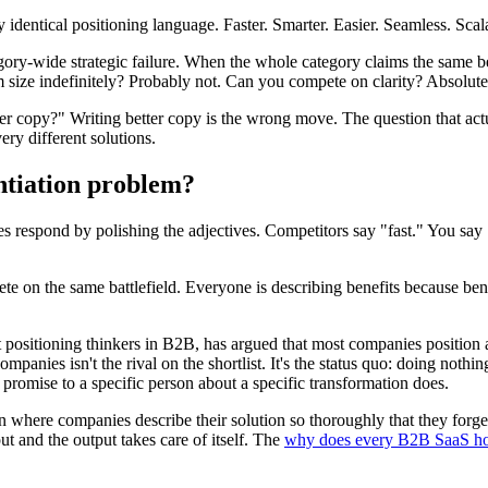
entical positioning language. Faster. Smarter. Easier. Seamless. Scala
tegory-wide strategic failure. When the whole category claims the same b
 size indefinitely? Probably not. Can you compete on clarity? Absolute
r copy?" Writing better copy is the wrong move. The question that act
ry different solutions.
entiation problem?
 respond by polishing the adjectives. Competitors say "fast." You say 
e on the same battlefield. Everyone is describing benefits because benefi
ositioning thinkers in B2B, has argued that most companies position ag
panies isn't the rival on the shortlist. It's the status quo: doing nothi
ic promise to a specific person about a specific transformation does.
n where companies describe their solution so thoroughly that they forget
ut and the output takes care of itself. The
why does every B2B SaaS ho