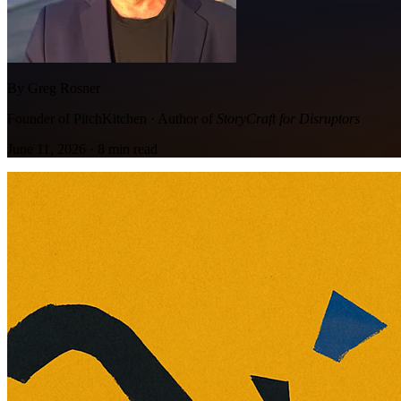
By Greg Rosner
Founder of PitchKitchen · Author of
StoryCraft for Disruptors
June 11, 2026
·
8
min read