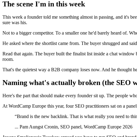
The scene I'm in this week
This week a founder told me something almost in passing, and it's b
sure was his.
Not to a bigger competitor. To a smaller one he'd barely heard of. When
He asked where the shortlist came from. The buyer shrugged and said
Read that again. The buyer built the finalist list inside a chat windo
room.
That's the quietest way a B2B company loses now. And he thought he
Naming what's actually broken (the SEO wor
Here's the part that should make every founder sit up. The people wh
At WordCamp Europe this year, four SEO practitioners sat on a panel
“
Brand is the new backlink. That is what really you need to thi
...
Pam Aungst Cronin, SEO panel, WordCamp Europe 2026