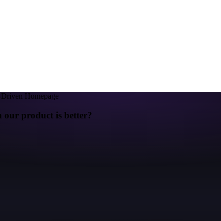
y-Driven Homepage
ur product is better?