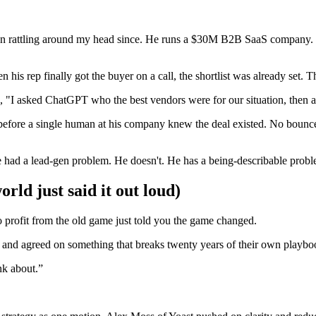
een rattling around my head since. He runs a $30M B2B SaaS company. 
 his rep finally got the buyer on a call, the shortlist was already set.
, "I asked ChatGPT who the best vendors were for our situation, then 
w before a single human at his company knew the deal existed. No bounce
 had a lead-gen problem. He doesn't. He has a being-describable probl
ld just said it out loud)
o profit from the old game just told you the game changed.
 and agreed on something that breaks twenty years of their own playbo
nk about.
”