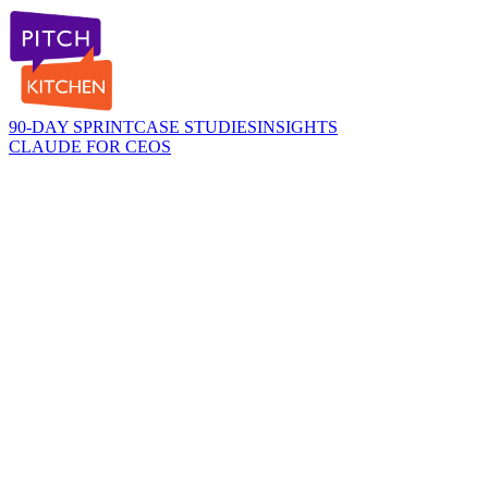
90-DAY SPRINT
CASE STUDIES
INSIGHTS
CLAUDE FOR CEOS