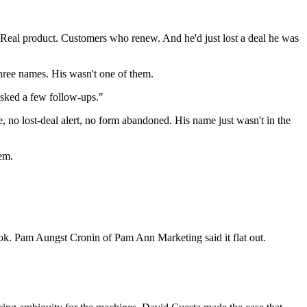
Real product. Customers who renew. And he'd just lost a deal he was
 Three names. His wasn't one of them.
asked a few follow-ups."
, no lost-deal alert, no form abandoned. His name just wasn't in the
em.
ok. Pam Aungst Cronin of Pam Ann Marketing said it flat out.