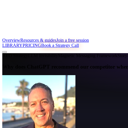
Overview
Resources & guides
Join a free session
LIBRARY
PRICING
Book a Strategy Call
AEO Strategy
LLM Invisibility
Magnetic Messaging Framework
Stor
Why does ChatGPT recommend our competitor when o