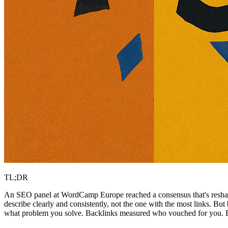
TL;DR
An SEO panel at WordCamp Europe reached a consensus that's resha
describe clearly and consistently, not the one with the most links. But
what problem you solve. Backlinks measured who vouched for you. Br