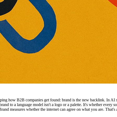
ping how B2B companies get found: brand is the new backlink. In AI
 brand to a language model isn't a logo or a palette. It's whether every
and measures whether the internet can agree on what you are. That's 