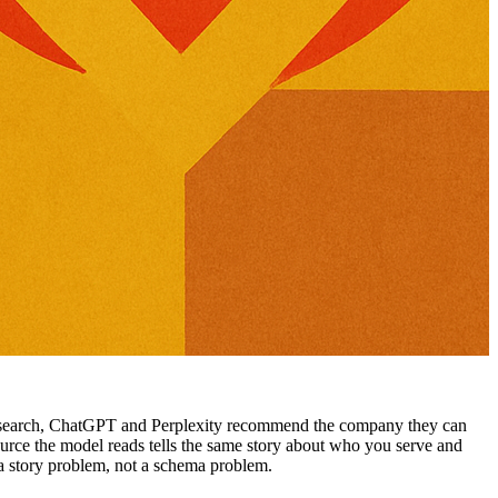
 search, ChatGPT and Perplexity recommend the company they can
 source the model reads tells the same story about who you serve and
a story problem, not a schema problem.