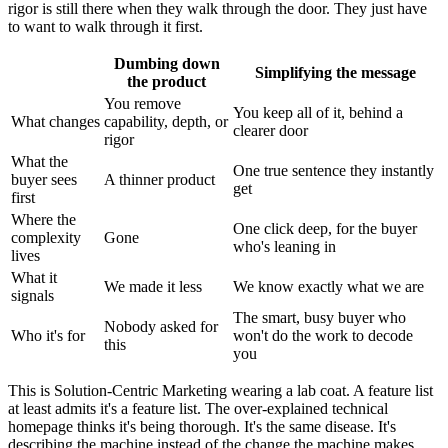
rigor is still there when they walk through the door. They just have
to want to walk through it first.
Dumbing down
Simplifying the message
the product
You remove
You keep all of it, behind a
What changes
capability, depth, or
clearer door
rigor
What the
One true sentence they instantly
buyer sees
A thinner product
get
first
Where the
One click deep, for the buyer
complexity
Gone
who's leaning in
lives
What it
We made it less
We know exactly what we are
signals
The smart, busy buyer who
Nobody asked for
Who it's for
won't do the work to decode
this
you
This is Solution-Centric Marketing wearing a lab coat. A feature list
at least admits it's a feature list. The over-explained technical
homepage thinks it's being thorough. It's the same disease. It's
describing the machine instead of the change the machine makes.