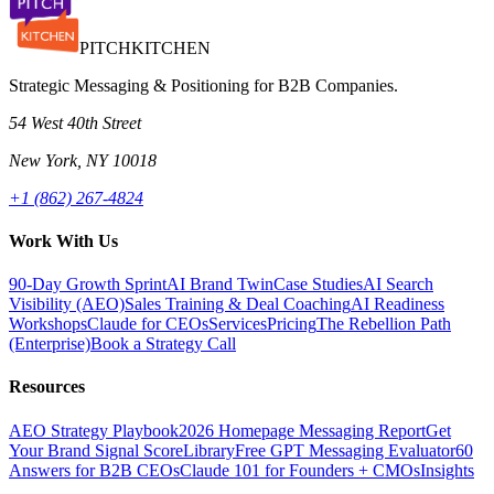
PITCH
KITCHEN
Strategic Messaging & Positioning for B2B Companies.
54 West 40th Street
New York, NY 10018
+1 (862) 267-4824
Work With Us
90-Day Growth Sprint
AI Brand Twin
Case Studies
AI Search
Visibility (AEO)
Sales Training & Deal Coaching
AI Readiness
Workshops
Claude for CEOs
Services
Pricing
The Rebellion Path
(Enterprise)
Book a Strategy Call
Resources
AEO Strategy Playbook
2026 Homepage Messaging Report
Get
Your Brand Signal Score
Library
Free GPT Messaging Evaluator
60
Answers for B2B CEOs
Claude 101 for Founders + CMOs
Insights