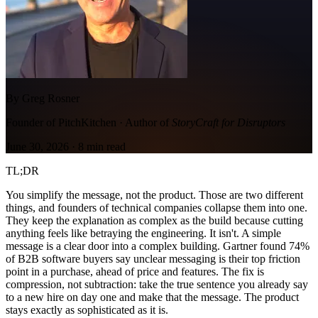
By Greg Rosner
Founder of PitchKitchen · Author of
StoryCraft for Disruptors
June 30, 2026
·
8
min read
TL;DR
You simplify the message, not the product. Those are two different
things, and founders of technical companies collapse them into one.
They keep the explanation as complex as the build because cutting
anything feels like betraying the engineering. It isn't. A simple
message is a clear door into a complex building. Gartner found 74%
of B2B software buyers say unclear messaging is their top friction
point in a purchase, ahead of price and features. The fix is
compression, not subtraction: take the true sentence you already say
to a new hire on day one and make that the message. The product
stays exactly as sophisticated as it is.