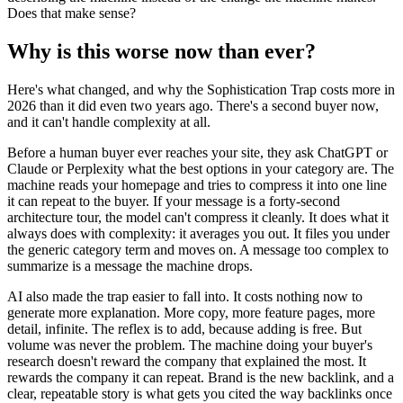
Does that make sense?
Why is this worse now than ever?
Here's what changed, and why the Sophistication Trap costs more in
2026 than it did even two years ago. There's a second buyer now,
and it can't handle complexity at all.
Before a human buyer ever reaches your site, they ask ChatGPT or
Claude or Perplexity what the best options in your category are. The
machine reads your homepage and tries to compress it into one line
it can repeat to the buyer. If your message is a forty-second
architecture tour, the model can't compress it cleanly. It does what it
always does with complexity: it averages you out. It files you under
the generic category term and moves on. A message too complex to
summarize is a message the machine drops.
AI also made the trap easier to fall into. It costs nothing now to
generate more explanation. More copy, more feature pages, more
detail, infinite. The reflex is to add, because adding is free. But
volume was never the problem. The machine doing your buyer's
research doesn't reward the company that explained the most. It
rewards the company it can repeat. Brand is the new backlink, and a
clear, repeatable story is what gets you cited the way backlinks once