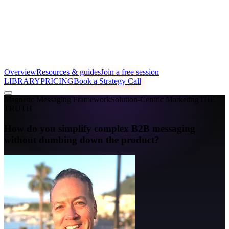
Overview
Resources & guides
Join a free session
LIBRARY
PRICING
Book a Strategy Call
Magnetic Messaging Framework
Solution-Centric Marketing
THE
TRUTH
How do you simplify complex B2B messaging
without dumbing down the product?