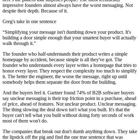
impressive founders almost always have the worst messaging. Not
despite their depth. Because of it.
Greg's take in one sentence
“
Simplifying your message isn't dumbing down your product. It's
building a door simple enough that your smartest buyer will actually
walk through it.
”
The founder who half-understands their product writes a simple
homepage by accident, because simple is all they've got. The
founder who understands every layer writes a homepage that tries to
honor every layer. They respect the complexity too much to simplify
it. The better the engineer, the worse the message, right up until
somebody helps them separate the door from the building.
And the buyers feel it. Gartner found 74% of B2B software buyers
say unclear messaging is their top friction point in a purchase, ahead
of price, ahead of features. Not unclear product. Unclear messaging.
The thing slowing the deal down isn't what you built. It's that the
buyer can't tell what you built without doing forty seconds of work
most of them won't do.
The companies that break out don't dumb anything down. They take
the lipstick off the pig and find the one true sentence that was