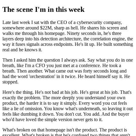
The scene I'm in this week
Late last week I sat with the CEO of a cybersecurity company,
somewhere around $22M, sharp as hell. He shares his screen and
walks me through his homepage. Ninety seconds in, he's three
layers deep into his detection architecture, the correlation engine, the
way it fuses signals across endpoints. He's lit up. He built something
real and he knows it.
Then I asked him the question I always ask. Say what you do in one
breath, like I'm a CFO you just met at a conference. He took a
breath. Then another. What came out was forty seconds long and
had the word 'orchestration' in it twice. He heard himself say it. He
stopped.
Here's the thing. He's not bad at his job. He's great at his job. That's
exactly the problem. The more deeply you understand your own
product, the harder it is to say it simply. Every word you cut feels
like a lie of omission. You know what's underneath, so leaving it out
feels like dumbing it down. You don't cut. You add. And the buyer
who'd have loved the simple version never gets to it.
What's broken on that homepage isn't the product. The product is
excellent. What's broken is that he's confused two things that aren't