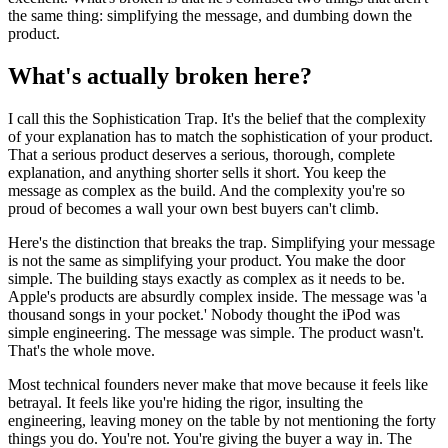
the same thing: simplifying the message, and dumbing down the
product.
What's actually broken here?
I call this the Sophistication Trap. It's the belief that the complexity
of your explanation has to match the sophistication of your product.
That a serious product deserves a serious, thorough, complete
explanation, and anything shorter sells it short. You keep the
message as complex as the build. And the complexity you're so
proud of becomes a wall your own best buyers can't climb.
Here's the distinction that breaks the trap. Simplifying your message
is not the same as simplifying your product. You make the door
simple. The building stays exactly as complex as it needs to be.
Apple's products are absurdly complex inside. The message was 'a
thousand songs in your pocket.' Nobody thought the iPod was
simple engineering. The message was simple. The product wasn't.
That's the whole move.
Most technical founders never make that move because it feels like
betrayal. It feels like you're hiding the rigor, insulting the
engineering, leaving money on the table by not mentioning the forty
things you do. You're not. You're giving the buyer a way in. The