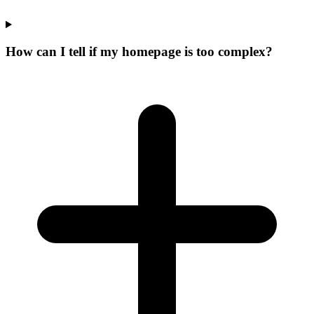
How can I tell if my homepage is too complex?