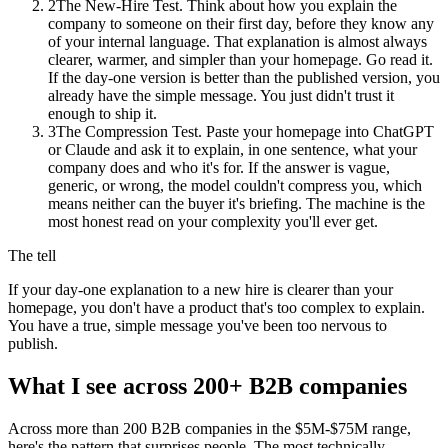
2
The New-Hire Test. Think about how you explain the
company to someone on their first day, before they know any
of your internal language. That explanation is almost always
clearer, warmer, and simpler than your homepage. Go read it.
If the day-one version is better than the published version, you
already have the simple message. You just didn't trust it
enough to ship it.
3
The Compression Test. Paste your homepage into ChatGPT
or Claude and ask it to explain, in one sentence, what your
company does and who it's for. If the answer is vague,
generic, or wrong, the model couldn't compress you, which
means neither can the buyer it's briefing. The machine is the
most honest read on your complexity you'll ever get.
The tell
If your day-one explanation to a new hire is clearer than your
homepage, you don't have a product that's too complex to explain.
You have a true, simple message you've been too nervous to
publish.
What I see across 200+ B2B companies
Across more than 200 B2B companies in the $5M-$75M range,
here's the pattern that surprises people. The most technically