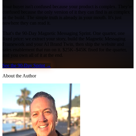
Your buyer isn't confused because your product is complex. They're
confused because the only version of it they can find is as complex
as the build. The simple truth is already in your mouth. It's just
nowhere they can read it.
That's the 90-Day Magnetic Messaging Sprint. One quarter, one
fixed price: we extract your story, build the Magnetic Messaging
Framework and your AI Brand Twin, then ship the website and
sales enablement that run on it. $25K–$45K fixed for the quarter,
and you own all of it at the end.
See the 90-Day Sprint →
About the Author