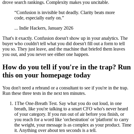
drove search rankings. Complexity makes you uncitable.
“
Confusion is invisible but deadly. Clarity beats more
code, especially early on.
”
...
Indie Hackers, January 2026
That's it exactly. Confusion doesn't show up in your analytics. The
buyer who couldn't tell what you did doesn't fill out a form to tell
you so. They just leave, and the machine that briefed them leaves
you out, and you never see either one happen.
How do you tell if you're in the trap? Run
this on your homepage today
You don't need a rebrand or a consultant to see if you're in the trap.
Run these three tests in the next ten minutes.
1
The One-Breath Test. Say what you do out loud, in one
breath, like you're talking to a smart CFO who's never heard
of your category. If you run out of air before you finish, or
you reach for a word like 'orchestration' or 'platform' to carry
the weight, your message is as complex as your product. Time
it. Anything over about ten seconds is a tell.