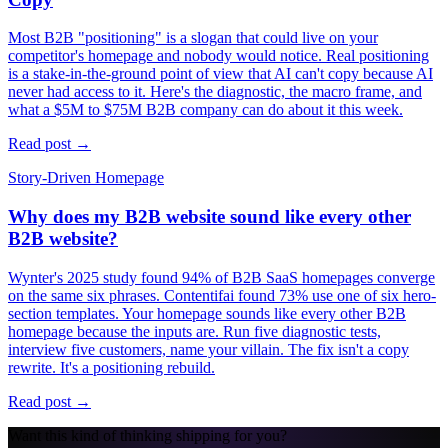
Most B2B "positioning" is a slogan that could live on your
competitor's homepage and nobody would notice. Real positioning
is a stake-in-the-ground point of view that AI can't copy because AI
never had access to it. Here's the diagnostic, the macro frame, and
what a $5M to $75M B2B company can do about it this week.
Read post →
Story-Driven Homepage
Why does my B2B website sound like every other
B2B website?
Wynter's 2025 study found 94% of B2B SaaS homepages converge
on the same six phrases. Contentifai found 73% use one of six hero-
section templates. Your homepage sounds like every other B2B
homepage because the inputs are. Run five diagnostic tests,
interview five customers, name your villain. The fix isn't a copy
rewrite. It's a positioning rebuild.
Read post →
Want this kind of thinking shipping for you?