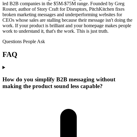
led B2B companies in the $5M-$75M range. Founded by Greg
Rosner, author of Story Craft for Disruptors, PitchKitchen fixes
broken marketing messages and underperforming websites for
CEOs whose sales are stalling because their message isn't doing the
work. If your product is brilliant and your homepage makes people
work to understand it, that's the work. This is just truth.
Questions People Ask
FAQ
How do you simplify B2B messaging without
making the product sound less capable?