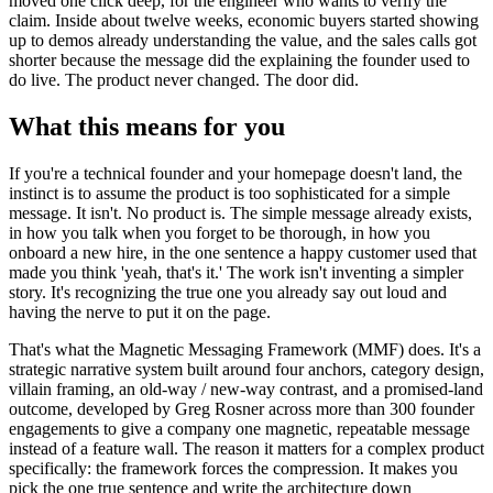
moved one click deep, for the engineer who wants to verify the
claim. Inside about twelve weeks, economic buyers started showing
up to demos already understanding the value, and the sales calls got
shorter because the message did the explaining the founder used to
do live. The product never changed. The door did.
What this means for you
If you're a technical founder and your homepage doesn't land, the
instinct is to assume the product is too sophisticated for a simple
message. It isn't. No product is. The simple message already exists,
in how you talk when you forget to be thorough, in how you
onboard a new hire, in the one sentence a happy customer used that
made you think 'yeah, that's it.' The work isn't inventing a simpler
story. It's recognizing the true one you already say out loud and
having the nerve to put it on the page.
That's what the Magnetic Messaging Framework (MMF) does. It's a
strategic narrative system built around four anchors, category design,
villain framing, an old-way / new-way contrast, and a promised-land
outcome, developed by Greg Rosner across more than 300 founder
engagements to give a company one magnetic, repeatable message
instead of a feature wall. The reason it matters for a complex product
specifically: the framework forces the compression. It makes you
pick the one true sentence and write the architecture down