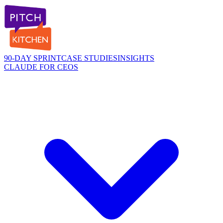
90-DAY SPRINT
CASE STUDIES
INSIGHTS
CLAUDE FOR CEOS