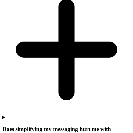
Does simplifying my messaging hurt me with