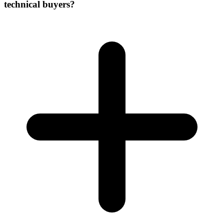
technical buyers?