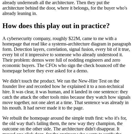
already underneath all the architecture. Then they put the
architecture behind the door, where it belongs, for the buyer who's
already leaning in.
How does this play out in practice?
A cybersecurity company, roughly $22M, came to me with a
homepage that read like a systems-architecture diagram in paragraph
form. Detection layers, correlation, signal fusion, every bit of it true,
every bit of it impressive to someone who already understood it.
Their problem: demos were full of nodding engineers and zero
economic buyers. The CFOs who sign the check bounced off the
homepage before they ever asked for a demo.
We didn't touch the product. We ran the New-Hire Test on the
founder live and recorded how he explained it to a non-technical
hire. It was clear, it was human, and it landed in one sentence: they
catch the attack the other tools miss because they watch how signals
move together, not one alert at a time. That sentence was already in
his mouth. It had never made it to the page.
We rebuilt the homepage around the simple truth first: who it's for,
the old way that's failing them, the new way they champion, the
outcome on the other side. The architecture didn't disappear. It