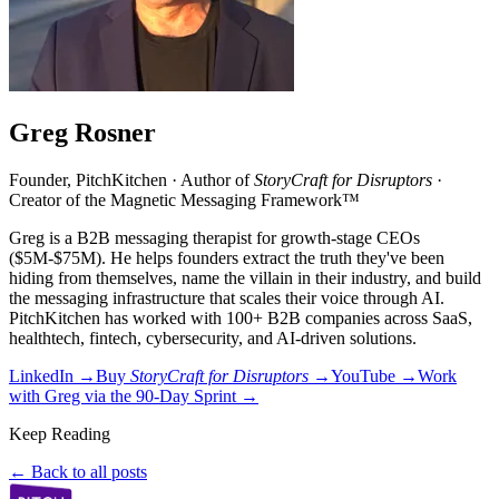
Greg Rosner
Founder, PitchKitchen · Author of
StoryCraft for Disruptors
·
Creator of the Magnetic Messaging Framework™
Greg is a B2B messaging therapist for growth-stage CEOs
($5M-$75M). He helps founders extract the truth they've been
hiding from themselves, name the villain in their industry, and build
the messaging infrastructure that scales their voice through AI.
PitchKitchen has worked with 100+ B2B companies across SaaS,
healthtech, fintech, cybersecurity, and AI-driven solutions.
LinkedIn →
Buy
StoryCraft for Disruptors
→
YouTube →
Work
with Greg via the 90-Day Sprint →
Keep Reading
← Back to all posts