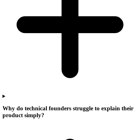
Why do technical founders struggle to explain their
product simply?