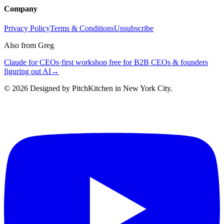
Company
Privacy Policy
Terms & Conditions
Unsubscribe
Also from Greg
Claude for CEOs
·
first workshop free for B2B CEOs & founders
figuring out AI
→
©
2026
Designed by PitchKitchen in New York City.