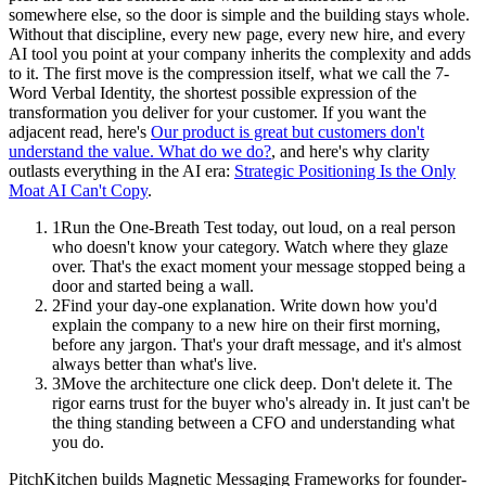
somewhere else, so the door is simple and the building stays whole.
Without that discipline, every new page, every new hire, and every
AI tool you point at your company inherits the complexity and adds
to it. The first move is the compression itself, what we call the 7-
Word Verbal Identity, the shortest possible expression of the
transformation you deliver for your customer. If you want the
adjacent read, here's
Our product is great but customers don't
understand the value. What do we do?
, and here's why clarity
outlasts everything in the AI era:
Strategic Positioning Is the Only
Moat AI Can't Copy
.
1
Run the One-Breath Test today, out loud, on a real person
who doesn't know your category. Watch where they glaze
over. That's the exact moment your message stopped being a
door and started being a wall.
2
Find your day-one explanation. Write down how you'd
explain the company to a new hire on their first morning,
before any jargon. That's your draft message, and it's almost
always better than what's live.
3
Move the architecture one click deep. Don't delete it. The
rigor earns trust for the buyer who's already in. It just can't be
the thing standing between a CFO and understanding what
you do.
PitchKitchen builds Magnetic Messaging Frameworks for founder-