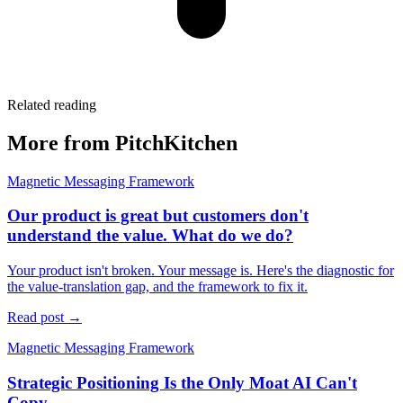
Related reading
More from PitchKitchen
Magnetic Messaging Framework
Our product is great but customers don't
understand the value. What do we do?
Your product isn't broken. Your message is. Here's the diagnostic for
the value-translation gap, and the framework to fix it.
Read post →
Magnetic Messaging Framework
Strategic Positioning Is the Only Moat AI Can't
Copy