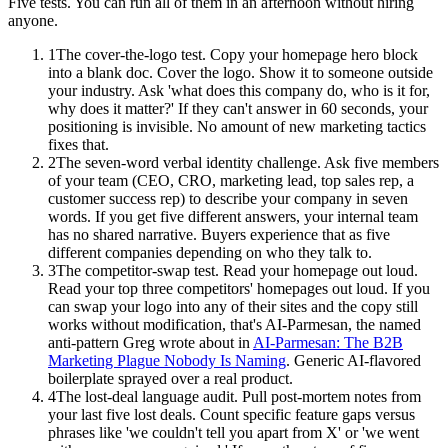
Five tests. You can run all of them in an afternoon without hiring
anyone.
1
The cover-the-logo test. Copy your homepage hero block
into a blank doc. Cover the logo. Show it to someone outside
your industry. Ask 'what does this company do, who is it for,
why does it matter?' If they can't answer in 60 seconds, your
positioning is invisible. No amount of new marketing tactics
fixes that.
2
The seven-word verbal identity challenge. Ask five members
of your team (CEO, CRO, marketing lead, top sales rep, a
customer success rep) to describe your company in seven
words. If you get five different answers, your internal team
has no shared narrative. Buyers experience that as five
different companies depending on who they talk to.
3
The competitor-swap test. Read your homepage out loud.
Read your top three competitors' homepages out loud. If you
can swap your logo into any of their sites and the copy still
works without modification, that's AI-Parmesan, the named
anti-pattern Greg wrote about in
AI-Parmesan: The B2B
Marketing Plague Nobody Is Naming
. Generic AI-flavored
boilerplate sprayed over a real product.
4
The lost-deal language audit. Pull post-mortem notes from
your last five lost deals. Count specific feature gaps versus
phrases like 'we couldn't tell you apart from X' or 'we went