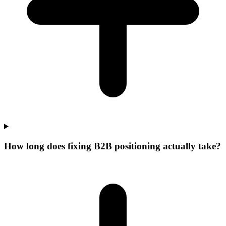
How long does fixing B2B positioning actually take?