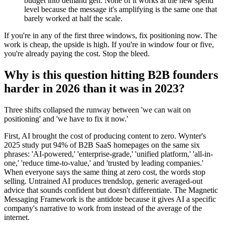
budget into demand gen. None of it works at the new spend
level because the message it's amplifying is the same one that
barely worked at half the scale.
If you're in any of the first three windows, fix positioning now. The
work is cheap, the upside is high. If you're in window four or five,
you're already paying the cost. Stop the bleed.
Why is this question hitting B2B founders
harder in 2026 than it was in 2023?
Three shifts collapsed the runway between 'we can wait on
positioning' and 'we have to fix it now.'
First, AI brought the cost of producing content to zero. Wynter's
2025 study put 94% of B2B SaaS homepages on the same six
phrases: 'AI-powered,' 'enterprise-grade,' 'unified platform,' 'all-in-
one,' 'reduce time-to-value,' and 'trusted by leading companies.'
When everyone says the same thing at zero cost, the words stop
selling. Untrained AI produces trendslop, generic averaged-out
advice that sounds confident but doesn't differentiate. The Magnetic
Messaging Framework is the antidote because it gives AI a specific
company's narrative to work from instead of the average of the
internet.