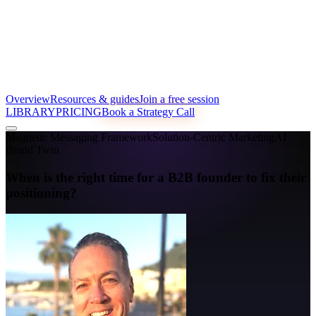
Overview
Resources & guides
Join a free session
LIBRARY
PRICING
Book a Strategy Call
Magnetic Messaging Framework
Solution-Centric Marketing
AI
Brand Twin
When is the right time for a B2B founder to fix their
positioning?