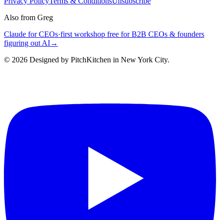
Privacy Policy
Terms & Conditions
Unsubscribe
Also from Greg
Claude for CEOs
·
first workshop free for B2B CEOs & founders
figuring out AI
→
©
2026
Designed by PitchKitchen in New York City.