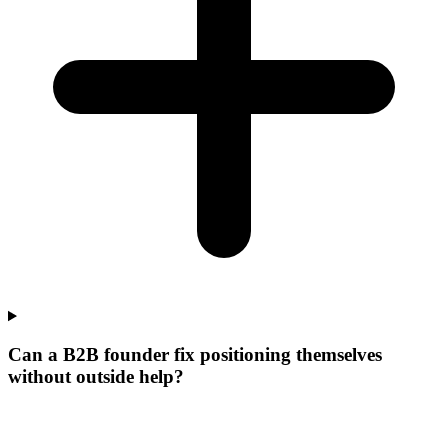
Can a B2B founder fix positioning themselves
without outside help?