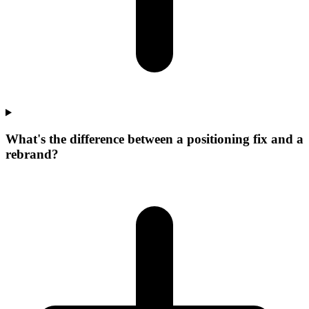
What's the difference between a positioning fix and a
rebrand?