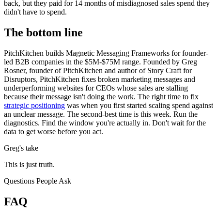
back, but they paid for 14 months of misdiagnosed sales spend they
didn't have to spend.
The bottom line
PitchKitchen builds Magnetic Messaging Frameworks for founder-
led B2B companies in the $5M-$75M range. Founded by Greg
Rosner, founder of PitchKitchen and author of Story Craft for
Disruptors, PitchKitchen fixes broken marketing messages and
underperforming websites for CEOs whose sales are stalling
because their message isn't doing the work. The right time to fix
strategic positioning
was when you first started scaling spend against
an unclear message. The second-best time is this week. Run the
diagnostics. Find the window you're actually in. Don't wait for the
data to get worse before you act.
Greg's take
This is just truth.
Questions People Ask
FAQ