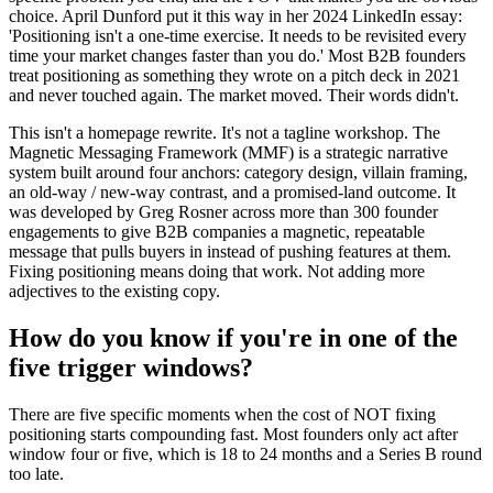
choice. April Dunford put it this way in her 2024 LinkedIn essay:
'Positioning isn't a one-time exercise. It needs to be revisited every
time your market changes faster than you do.' Most B2B founders
treat positioning as something they wrote on a pitch deck in 2021
and never touched again. The market moved. Their words didn't.
This isn't a homepage rewrite. It's not a tagline workshop. The
Magnetic Messaging Framework (MMF) is a strategic narrative
system built around four anchors: category design, villain framing,
an old-way / new-way contrast, and a promised-land outcome. It
was developed by Greg Rosner across more than 300 founder
engagements to give B2B companies a magnetic, repeatable
message that pulls buyers in instead of pushing features at them.
Fixing positioning means doing that work. Not adding more
adjectives to the existing copy.
How do you know if you're in one of the
five trigger windows?
There are five specific moments when the cost of NOT fixing
positioning starts compounding fast. Most founders only act after
window four or five, which is 18 to 24 months and a Series B round
too late.