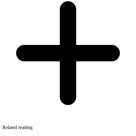
Related reading