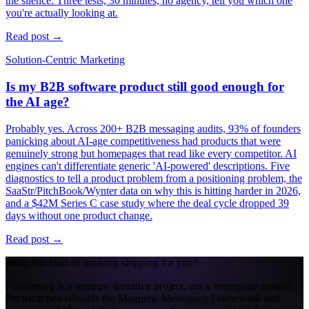
the silence. Three tests, 30 minutes, no agency, tell you which one
you're actually looking at.
Read post →
Solution-Centric Marketing
Is my B2B software product still good enough for
the AI age?
Probably yes. Across 200+ B2B messaging audits, 93% of founders
panicking about AI-age competitiveness had products that were
genuinely strong but homepages that read like every competitor. AI
engines can't differentiate generic 'AI-powered' descriptions. Five
diagnostics to tell a product problem from a positioning problem, the
SaaStr/PitchBook/Wynter data on why this is hitting harder in 2026,
and a $42M Series C case study where the deal cycle dropped 39
days without one product change.
Read post →
Want this kind of thinking shipping for you?
Positioning is a strategic narrative project, not a homepage rewrite.
PitchKitchen rebuilds the Magnetic Messaging Framework and