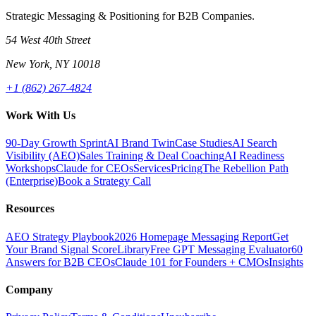
Strategic Messaging & Positioning for B2B Companies.
54 West 40th Street
New York, NY 10018
+1 (862) 267-4824
Work With Us
90-Day Growth Sprint
AI Brand Twin
Case Studies
AI Search
Visibility (AEO)
Sales Training & Deal Coaching
AI Readiness
Workshops
Claude for CEOs
Services
Pricing
The Rebellion Path
(Enterprise)
Book a Strategy Call
Resources
AEO Strategy Playbook
2026 Homepage Messaging Report
Get
Your Brand Signal Score
Library
Free GPT Messaging Evaluator
60
Answers for B2B CEOs
Claude 101 for Founders + CMOs
Insights
Company