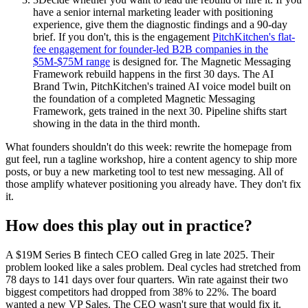
have a senior internal marketing leader with positioning
experience, give them the diagnostic findings and a 90-day
brief. If you don't, this is the engagement
PitchKitchen's flat-
fee engagement for founder-led B2B companies in the
$5M-$75M range
is designed for. The Magnetic Messaging
Framework rebuild happens in the first 30 days. The AI
Brand Twin, PitchKitchen's trained AI voice model built on
the foundation of a completed Magnetic Messaging
Framework, gets trained in the next 30. Pipeline shifts start
showing in the data in the third month.
What founders shouldn't do this week: rewrite the homepage from
gut feel, run a tagline workshop, hire a content agency to ship more
posts, or buy a new marketing tool to test new messaging. All of
those amplify whatever positioning you already have. They don't fix
it.
How does this play out in practice?
A $19M Series B fintech CEO called Greg in late 2025. Their
problem looked like a sales problem. Deal cycles had stretched from
78 days to 141 days over four quarters. Win rate against their two
biggest competitors had dropped from 38% to 22%. The board
wanted a new VP Sales. The CEO wasn't sure that would fix it.