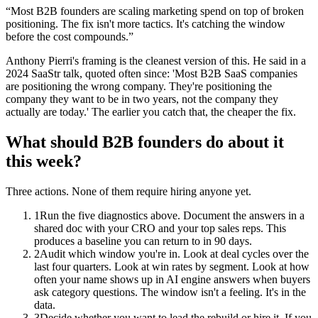
“
Most B2B founders are scaling marketing spend on top of broken
positioning. The fix isn't more tactics. It's catching the window
before the cost compounds.
”
Anthony Pierri's framing is the cleanest version of this. He said in a
2024 SaaStr talk, quoted often since: 'Most B2B SaaS companies
are positioning the wrong company. They're positioning the
company they want to be in two years, not the company they
actually are today.' The earlier you catch that, the cheaper the fix.
What should B2B founders do about it
this week?
Three actions. None of them require hiring anyone yet.
1
Run the five diagnostics above. Document the answers in a
shared doc with your CRO and your top sales reps. This
produces a baseline you can return to in 90 days.
2
Audit which window you're in. Look at deal cycles over the
last four quarters. Look at win rates by segment. Look at how
often your name shows up in AI engine answers when buyers
ask category questions. The window isn't a feeling. It's in the
data.
3
Decide whether you want to lead the rebuild or hire it. If you