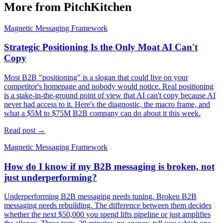
More from PitchKitchen
Magnetic Messaging Framework
Strategic Positioning Is the Only Moat AI Can't
Copy
Most B2B "positioning" is a slogan that could live on your
competitor's homepage and nobody would notice. Real positioning
is a stake-in-the-ground point of view that AI can't copy because AI
never had access to it. Here's the diagnostic, the macro frame, and
what a $5M to $75M B2B company can do about it this week.
Read post →
Magnetic Messaging Framework
How do I know if my B2B messaging is broken, not
just underperforming?
Underperforming B2B messaging needs tuning. Broken B2B
messaging needs rebuilding. The difference between them decides
whether the next $50,000 you spend lifts pipeline or just amplifies