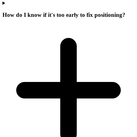
How do I know if it's too early to fix positioning?