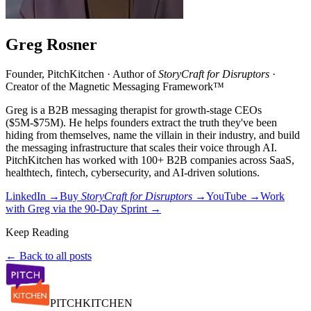
Greg Rosner
Founder, PitchKitchen · Author of
StoryCraft for Disruptors
·
Creator of the Magnetic Messaging Framework™
Greg is a B2B messaging therapist for growth-stage CEOs
($5M-$75M). He helps founders extract the truth they've been
hiding from themselves, name the villain in their industry, and build
the messaging infrastructure that scales their voice through AI.
PitchKitchen has worked with 100+ B2B companies across SaaS,
healthtech, fintech, cybersecurity, and AI-driven solutions.
LinkedIn →
Buy
StoryCraft for Disruptors
→
YouTube →
Work
with Greg via the 90-Day Sprint →
Keep Reading
← Back to all posts
PITCH
KITCHEN