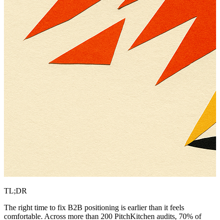
TL;DR
The right time to fix B2B positioning is earlier than it feels
comfortable. Across more than 200 PitchKitchen audits, 70% of