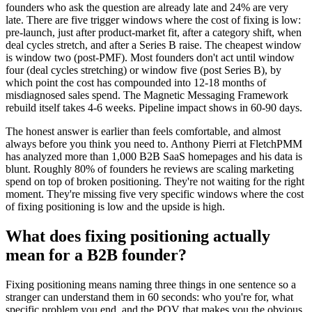
founders who ask the question are already late and 24% are very
late. There are five trigger windows where the cost of fixing is low:
pre-launch, just after product-market fit, after a category shift, when
deal cycles stretch, and after a Series B raise. The cheapest window
is window two (post-PMF). Most founders don't act until window
four (deal cycles stretching) or window five (post Series B), by
which point the cost has compounded into 12-18 months of
misdiagnosed sales spend. The Magnetic Messaging Framework
rebuild itself takes 4-6 weeks. Pipeline impact shows in 60-90 days.
The honest answer is earlier than feels comfortable, and almost
always before you think you need to. Anthony Pierri at FletchPMM
has analyzed more than 1,000 B2B SaaS homepages and his data is
blunt. Roughly 80% of founders he reviews are scaling marketing
spend on top of broken positioning. They're not waiting for the right
moment. They're missing five very specific windows where the cost
of fixing positioning is low and the upside is high.
What does fixing positioning actually
mean for a B2B founder?
Fixing positioning means naming three things in one sentence so a
stranger can understand them in 60 seconds: who you're for, what
specific problem you end, and the POV that makes you the obvious