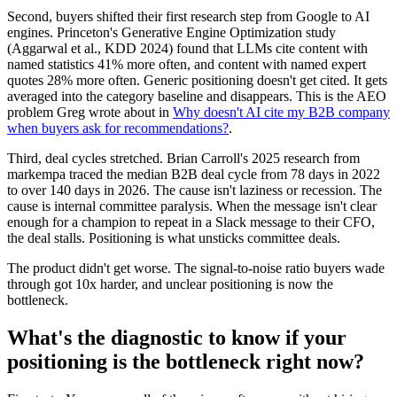
Second, buyers shifted their first research step from Google to AI
engines. Princeton's Generative Engine Optimization study
(Aggarwal et al., KDD 2024) found that LLMs cite content with
named statistics 41% more often, and content with named expert
quotes 28% more often. Generic positioning doesn't get cited. It gets
averaged into the category baseline and disappears. This is the AEO
problem Greg wrote about in
Why doesn't AI cite my B2B company
when buyers ask for recommendations?
.
Third, deal cycles stretched. Brian Carroll's 2025 research from
markempa traced the median B2B deal cycle from 78 days in 2022
to over 140 days in 2026. The cause isn't laziness or recession. The
cause is internal committee paralysis. When the message isn't clear
enough for a champion to repeat in a Slack message to their CFO,
the deal stalls. Positioning is what unsticks committee deals.
The product didn't get worse. The signal-to-noise ratio buyers wade
through got 10x harder, and unclear positioning is now the
bottleneck.
What's the diagnostic to know if your
positioning is the bottleneck right now?