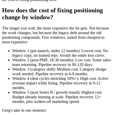
How does the cost of fixing positioning
change by window?
The longer you wait, the more expensive the fix gets. Not because
the work changes, but because the legacy debt around the old
positioning compounds. Five windows, sorted from cheapest to
most expensive:
Window 1 (pre-launch, under 12 months): Lowest cost. No
legacy copy, no trained reps. Avoids the entire loss curve.
Window 2 (post-PMF, 18-30 months): Low cost. Some sales-
team retraining. Pipeline recovery in 90-120 days.
Window 3 (category shift): Medium cost. Category design
work needed. Pipeline recovery in 6-9 months.
Window 4 (deal cycles stretching 50%+): High cost. Active
revenue impact while fixing. Pipeline recovery in 9-12
months.
Window 5 (post Series B / growth round): Highest cost.
Budget already burning at scale. Pipeline recovery 12+
months, plus written-off marketing spend.
Greg's take in one sentence