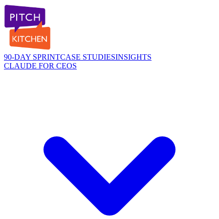
90-DAY SPRINT
CASE STUDIES
INSIGHTS
CLAUDE FOR CEOS