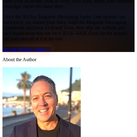
trains your AI Brand Twin so every sales asset, email, and outbound
campaign carries the same story.
That's the 90-Day Magnetic Messaging Sprint. One quarter, one
fixed price: we extract your story, build the Magnetic Messaging
Framework and your AI Brand Twin, then ship the website and
sales enablement that run on it. $25K–$45K fixed for the quarter,
and you own all of it at the end.
See the 90-Day Sprint →
About the Author