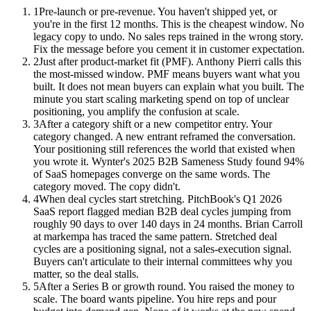
1
Pre-launch or pre-revenue. You haven't shipped yet, or
you're in the first 12 months. This is the cheapest window. No
legacy copy to undo. No sales reps trained in the wrong story.
Fix the message before you cement it in customer expectation.
2
Just after product-market fit (PMF). Anthony Pierri calls this
the most-missed window. PMF means buyers want what you
built. It does not mean buyers can explain what you built. The
minute you start scaling marketing spend on top of unclear
positioning, you amplify the confusion at scale.
3
After a category shift or a new competitor entry. Your
category changed. A new entrant reframed the conversation.
Your positioning still references the world that existed when
you wrote it. Wynter's 2025 B2B Sameness Study found 94%
of SaaS homepages converge on the same words. The
category moved. The copy didn't.
4
When deal cycles start stretching. PitchBook's Q1 2026
SaaS report flagged median B2B deal cycles jumping from
roughly 90 days to over 140 days in 24 months. Brian Carroll
at markempa has traced the same pattern. Stretched deal
cycles are a positioning signal, not a sales-execution signal.
Buyers can't articulate to their internal committees why you
matter, so the deal stalls.
5
After a Series B or growth round. You raised the money to
scale. The board wants pipeline. You hire reps and pour