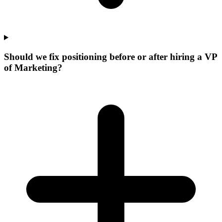
Should we fix positioning before or after hiring a VP
of Marketing?