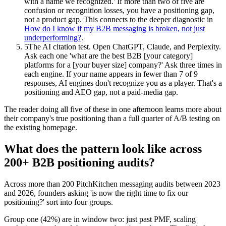
with a name we recognized.' If more than two of five are
confusion or recognition losses, you have a positioning gap,
not a product gap. This connects to the deeper diagnostic in
How do I know if my B2B messaging is broken, not just
underperforming?
.
5
The AI citation test. Open ChatGPT, Claude, and Perplexity.
Ask each one 'what are the best B2B [your category]
platforms for a [your buyer size] company?' Ask three times in
each engine. If your name appears in fewer than 7 of 9
responses, AI engines don't recognize you as a player. That's a
positioning and AEO gap, not a paid-media gap.
The reader doing all five of these in one afternoon learns more about
their company's true positioning than a full quarter of A/B testing on
the existing homepage.
What does the pattern look like across
200+ B2B positioning audits?
Across more than 200 PitchKitchen messaging audits between 2023
and 2026, founders asking 'is now the right time to fix our
positioning?' sort into four groups.
Group one (42%) are in window two: just past PMF, scaling