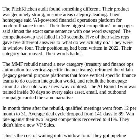
The PitchKitchen audit found something different. Their product
was genuinely strong, in some areas category-leading. Their
homepage said 'AI-powered financial operations platform for
modern finance teams.' Their three biggest competitors' homepages
said almost the exact same sentence with one word swapped. The
competitor-swap test failed in 30 seconds. Five of their sales reps
gave five different answers to 'what do we actually do.' They were
in window four. Their positioning had been written in 2022. Their
category had moved. Their words hadn't.
The MMF rebuild named a new category (treasury and finance ops
automation for vertical-specific finance teams), reframed the villain
(legacy general-purpose platforms that force vertical-specific finance
teams to do custom integration work), and rebuilt the homepage
around a clear old-way / new-way contrast. The AI Brand Twin was
trained inside 30 days so every sales asset, email, and outbound
campaign carried the same narrative.
In month three after the rebuild, qualified meetings went from 12 per
month to 31. Average deal cycle dropped from 141 days to 89. Win
rate against their two largest competitors recovered to 41%. They
didn't hire a new VP Sales.
This is the cost of waiting until window four. They got pipeline