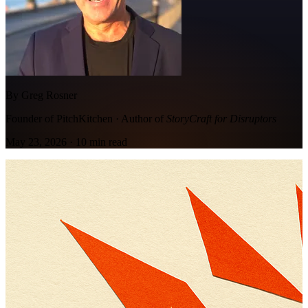
By Greg Rosner
Founder of PitchKitchen · Author of
StoryCraft for Disruptors
May 23, 2026
·
10
min read