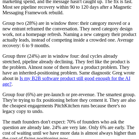
marketing spend, and the message hasn't caught up. The fix is fast.
Most see pipeline recovery within 90 to 120 days after a Magnetic
Messaging Framework rebuild.
Group two (28%) are in window three: their category moved or a
new entrant reframed the conversation. They need category design
work, not a homepage refresh. Naming a new category their product
actually leads, instead of competing inside a crowded one. Average
recovery: 6 to 9 months.
Group three (24%) are in window four: deal cycles already
stretched, pipeline already declining. They feel like the product is
the problem. Almost none of them have a product problem. They
have an inherited-positioning problem. Same diagnostic Greg wrote
about in
Is my B2B software product still good enough for the AI
age?
.
Group four (6%) are pre-launch or pre-revenue. The smartest group.
They're trying to fix positioning before they cement it. They are also
the cheapest engagements PitchKitchen runs because there's no
legacy copy to undo.
The math founders don't expect: 70% of founders who ask the
question are already late. 24% are very late. Only 6% are early. The
cost of waiting until we have more data is almost always higher than
the cost of fixing positioning now.