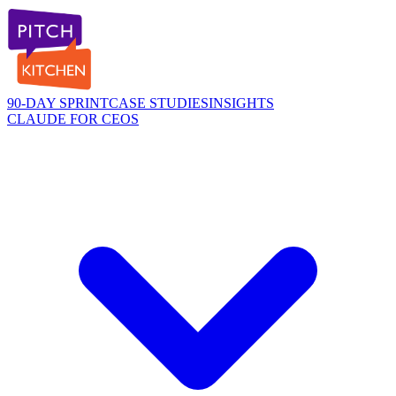
90-DAY SPRINT
CASE STUDIES
INSIGHTS
CLAUDE FOR CEOS