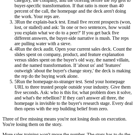
category, the company, and the offering before the rep gets to
buyer-specific transformation. If that ratio is more than 40
percent of the call, the homepage and the deck aren't doing
the work. Your reps are.
3
Run the explain-back test. Email five recent prospects (won,
lost, or stalled) and ask: 'In one or two sentences, how would
you explain what we do to a peer?' If you get back five
different answers, the buyer-side narrative is mush. The reps
are pulling water with a sieve.
4
Run the deck audit. Open your current sales deck. Count the
slides spent on company, product, and feature explanation
versus slides spent on the buyer's old way, the named villain,
and the named transformation. If 'about us' and 'features'
outweigh 'about the buyer's change story,' the deck is making
the rep do the buying work alone.
5
Run the homepage-to-stranger test. Send your homepage
URL to three trusted people outside your industry. Give them
five seconds. Ask: who is this for, what problem does it solve,
and what's the rebellion? If they can't answer all three, the
homepage is invisible to the buyer's research stage. Every deal
then opens with the rep building belief from zero.
Three of five missing means you're not losing deals on execution.
You're losing them on the story.
More sales training won't move the number. The story has to do the