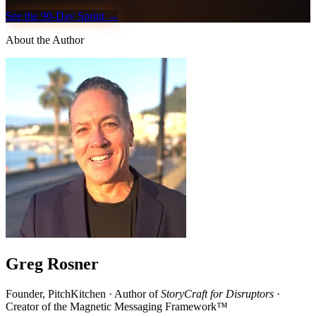
See the 90-Day Sprint →
About the Author
Greg Rosner
Founder, PitchKitchen · Author of
StoryCraft for Disruptors
·
Creator of the Magnetic Messaging Framework™