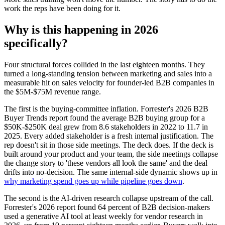
work the reps have been doing for it.
Why is this happening in 2026
specifically?
Four structural forces collided in the last eighteen months. They
turned a long-standing tension between marketing and sales into a
measurable hit on sales velocity for founder-led B2B companies in
the $5M-$75M revenue range.
The first is the buying-committee inflation. Forrester's 2026 B2B
Buyer Trends report found the average B2B buying group for a
$50K-$250K deal grew from 8.6 stakeholders in 2022 to 11.7 in
2025. Every added stakeholder is a fresh internal justification. The
rep doesn't sit in those side meetings. The deck does. If the deck is
built around your product and your team, the side meetings collapse
the change story to 'these vendors all look the same' and the deal
drifts into no-decision. The same internal-side dynamic shows up in
why marketing spend goes up while pipeline goes down
.
The second is the AI-driven research collapse upstream of the call.
Forrester's 2026 report found 64 percent of B2B decision-makers
used a generative AI tool at least weekly for vendor research in