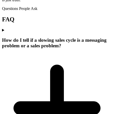
Questions People Ask
FAQ
How do I tell if a slowing sales cycle is a messaging
problem or a sales problem?