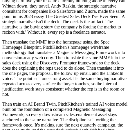
buying narrative your reps are currently building alone in every call.
Written down, they travel. Andy Raskin, the strategic narrative
consultant for companies like Salesforce and Zuora, made the same
point in his 2023 essay The Greatest Sales Deck I've Ever Seen: 'A
strategic narrative isn't the deck. The deck is the artifact. The
narrative is the buying story the company is forcing the market to
reckon with.' Without it, every rep is a freelance narrator.
Then translate the MMF into the homepage using the Spec
Homepage Blueprint, PitchKitchen's homepage wireframe
methodology that translates a Magnetic Messaging Framework into
conversion-ready web copy. Then translate the same MMF into the
sales deck using the Discovery Prompter framework so the deck
does the explaining the reps used to do alone. Then translate it into
the one-pager, the proposal, the follow-up email, and the LinkedIn
voice. The point isn't one strong asset. It's the same buying narrative
repeated across every surface the buyer touches, so the internal
justification work stays consistent whether the rep is in the room or
not.
Then train an AI Brand Twin, PitchKitchen's trained AI voice model
built on the foundation of a completed Magnetic Messaging
Framework, so every downstream sales-enablement asset stays
anchored to the same narrative. The discipline isn't writing the
framework once. It's making sure the next quarterly campaign, the