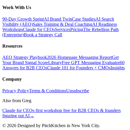
Work With Us
90-Day Growth Sprint
AI Brand Twin
Case Studies
AI Search
Visibility (AEO)
Sales Training & Deal Coaching
AI Readiness
Workshops
Claude for CEOs
Services
Pricing
The Rebellion Path
(Enterprise)
Book a Strategy Call
Resources
AEO Strategy Playbook
2026 Homepage Messaging Report
Get
Your Brand Signal Score
Library
Free GPT Messaging Evaluator
60
Answers for B2B CEOs
Claude 101 for Founders + CMOs
Insights
Company
Privacy Policy
Terms & Conditions
Unsubscribe
Also from Greg
Claude for CEOs
·
first workshop free for B2B CEOs & founders
figuring out AI
→
©
2026
Designed by PitchKitchen in New York City.