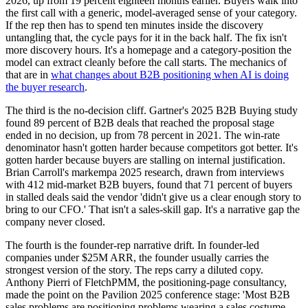
2026, up from 19 percent eighteen months earlier. Buyers walk into
the first call with a generic, model-averaged sense of your category.
If the rep then has to spend ten minutes inside the discovery
untangling that, the cycle pays for it in the back half. The fix isn't
more discovery hours. It's a homepage and a category-position the
model can extract cleanly before the call starts. The mechanics of
that are in
what changes about B2B positioning when AI is doing
the buyer research
.
The third is the no-decision cliff. Gartner's 2025 B2B Buying study
found 89 percent of B2B deals that reached the proposal stage
ended in no decision, up from 78 percent in 2021. The win-rate
denominator hasn't gotten harder because competitors got better. It's
gotten harder because buyers are stalling on internal justification.
Brian Carroll's markempa 2025 research, drawn from interviews
with 412 mid-market B2B buyers, found that 71 percent of buyers
in stalled deals said the vendor 'didn't give us a clear enough story to
bring to our CFO.' That isn't a sales-skill gap. It's a narrative gap the
company never closed.
The fourth is the founder-rep narrative drift. In founder-led
companies under $25M ARR, the founder usually carries the
strongest version of the story. The reps carry a diluted copy.
Anthony Pierri of FletchPMM, the positioning-page consultancy,
made the point on the Pavilion 2025 conference stage: 'Most B2B
sales problems are positioning problems wearing a sales costume.