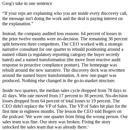
Greg's take in one sentence
“
If your reps are explaining who you are inside every discovery call,
the message isn't doing the work and the deal is paying interest on
the explanation.
”
Instead, the company audited loss reasons. 64 percent of losses in
the prior twelve months were no-decision. The remaining 36 percent
split between three competitors. The CEO worked with a strategic
narrative consultant for one quarter to rebuild positioning around a
named villain (a regulatory-reporting category the buyer secretly
hated) and a named transformation (the move from reactive audit
response to proactive compliance posture). The homepage was
rebuilt around the new narrative. The discovery deck was rewritten
around the named buyer transformation. A new one-pager was
produced. Nothing else changed in the go-to-market structure.
Inside two quarters, the median sales cycle dropped from 78 days to
41 days. Win rate moved from 17 percent to 38 percent. No-decision
losses dropped from 64 percent of total losses to 19 percent. The
CEO didn't replace the VP of Sales. The VP of Sales hit plan for the
first time in eighteen months. The lesson the CEO told Bogers on
the podcast: 'We were one quarter from firing the wrong person. Our
sales team was fine. Our story was broken. Fixing the story
unlocked the sales team that was already there.'