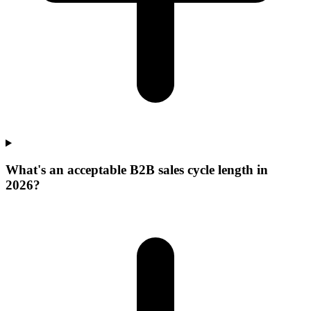
What's an acceptable B2B sales cycle length in
2026?