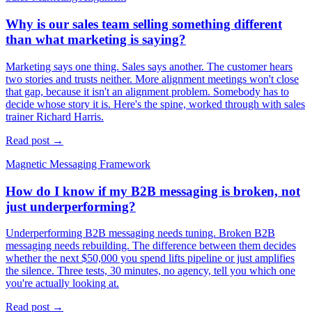
Why is our sales team selling something different
than what marketing is saying?
Marketing says one thing. Sales says another. The customer hears
two stories and trusts neither. More alignment meetings won't close
that gap, because it isn't an alignment problem. Somebody has to
decide whose story it is. Here's the spine, worked through with sales
trainer Richard Harris.
Read post →
Magnetic Messaging Framework
How do I know if my B2B messaging is broken, not
just underperforming?
Underperforming B2B messaging needs tuning. Broken B2B
messaging needs rebuilding. The difference between them decides
whether the next $50,000 you spend lifts pipeline or just amplifies
the silence. Three tests, 30 minutes, no agency, tell you which one
you're actually looking at.
Read post →