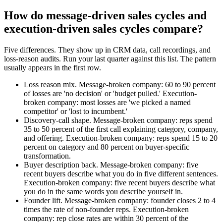
How do message-driven sales cycles and
execution-driven sales cycles compare?
Five differences. They show up in CRM data, call recordings, and
loss-reason audits. Run your last quarter against this list. The pattern
usually appears in the first row.
Loss reason mix. Message-broken company: 60 to 90 percent
of losses are 'no decision' or 'budget pulled.' Execution-
broken company: most losses are 'we picked a named
competitor' or 'lost to incumbent.'
Discovery-call shape. Message-broken company: reps spend
35 to 50 percent of the first call explaining category, company,
and offering. Execution-broken company: reps spend 15 to 20
percent on category and 80 percent on buyer-specific
transformation.
Buyer description back. Message-broken company: five
recent buyers describe what you do in five different sentences.
Execution-broken company: five recent buyers describe what
you do in the same words you describe yourself in.
Founder lift. Message-broken company: founder closes 2 to 4
times the rate of non-founder reps. Execution-broken
company: rep close rates are within 30 percent of the