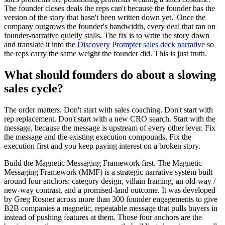
The founder closes deals the reps can't because the founder has the
version of the story that hasn't been written down yet.' Once the
company outgrows the founder's bandwidth, every deal that ran on
founder-narrative quietly stalls. The fix is to write the story down
and translate it into the
Discovery Prompter sales deck narrative
so
the reps carry the same weight the founder did. This is just truth.
What should founders do about a slowing
sales cycle?
The order matters. Don't start with sales coaching. Don't start with
rep replacement. Don't start with a new CRO search. Start with the
message, because the message is upstream of every other lever. Fix
the message and the existing execution compounds. Fix the
execution first and you keep paying interest on a broken story.
Build the Magnetic Messaging Framework first. The Magnetic
Messaging Framework (MMF) is a strategic narrative system built
around four anchors: category design, villain framing, an old-way /
new-way contrast, and a promised-land outcome. It was developed
by Greg Rosner across more than 300 founder engagements to give
B2B companies a magnetic, repeatable message that pulls buyers in
instead of pushing features at them. Those four anchors are the