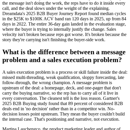
the message isn't doing the work, the reps have to do it inside every
call, and the deal slows under the weight of the explaining.
Dreamdata's 2025 B2B Buyer Journey Report found median cycles
in the $25K to $100K ACV band ran 120 days in 2025, up from 84
days in 2022. The entire 36-day gain landed in the evaluation stage,
where the buyer is trying to internally justify the change. Sales
velocity isn't broken because reps got worse. It's broken because the
story they're carrying isn't finishing the buyer-side work.
What is the difference between a message
problem and a sales execution problem?
A sales execution problem is a process or skill failure inside the deal:
missed multi-threading, weak qualification, sloppy forecasting, late
follow-through, the wrong champion. A message problem is
upstream of the deal: a homepage, deck, and one-pager that don't
carry the buying narrative, so the rep has to carry all of it live in
every conversation. The cleanest tell is the loss reason. Gartner's
2025 B2B Buying study found that 89 percent of considered B2B
deals end in 'no decision' rather than in a competitor win. No-
decision losses point upstream. They mean the buyer couldn't build
the internal case. That's positioning and narrative, not execution.
Martina Lauchengco, the product marketing leader and author of