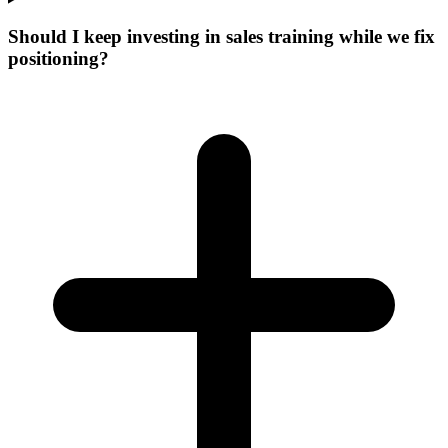
Should I keep investing in sales training while we fix
positioning?