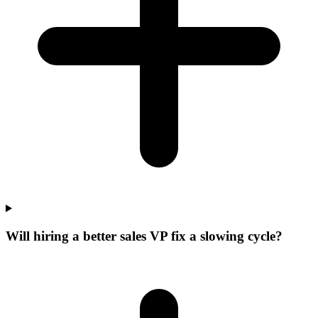
Will hiring a better sales VP fix a slowing cycle?