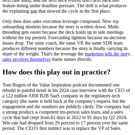
next case study, and the next deck refresh don't drift back into
feature-listing under deadline pressure. The drift is what produces
the explaining gap that slowed the cycle in the first place.
Only then does sales execution leverage compound. New rep
onboarding shortens because the story is written down. Multi-
threading gets easier because the deck holds up in side meetings
without the rep present. Forecasting tightens because no-decision
losses drop. The same coach, the same VP, the same SDR team
produces different numbers because the story is finally carrying its
share of the weight. That's the leverage the
marketing tells the story,
sales involves themselves
frame names directly.
How does this play out in practice?
Tom Bogers of the Value Inspiration podcast documented one
rebuild in painful detail in his 2024 case interview with the CEO of
a £22 million ARR B2B SaaS company in the regulatory-tech
category (the name is held back at the company's request, but the
engagement and the numbers are publicly cited). The company had
a strong product, a competent ten-person sales team, and a sales
cycle that had crept from 62 days in 2022 to 91 days by Q2 2024.
Win rate had dropped from 29 percent to 17 percent over the same
period. The CEO's first instinct was to replace the VP of Sales.