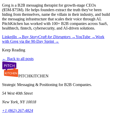
Greg is a B2B messaging therapist for growth-stage CEOs
($5M-$75M). He helps founders extract the truth they've been
hiding from themselves, name the villain in their industry, and build
the messaging infrastructure that scales their voice through AI.
PitchKitchen has worked with 100+ B2B companies across SaaS,
healthtech, fintech, cybersecurity, and AI-driven solutions.
LinkedIn →
Buy
StoryCraft for Disruptors
→
YouTube →
Work
with Greg via the 90-Day Sprint →
Keep Reading
← Back to all posts
PITCH
KITCHEN
Strategic Messaging & Positioning for B2B Companies.
54 West 40th Street
New York, NY 10018
+1 (862) 267-4824