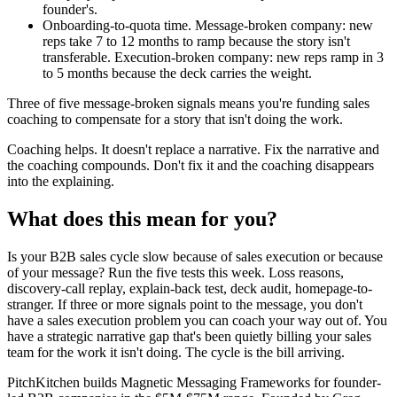
founder's.
Onboarding-to-quota time. Message-broken company: new
reps take 7 to 12 months to ramp because the story isn't
transferable. Execution-broken company: new reps ramp in 3
to 5 months because the deck carries the weight.
Three of five message-broken signals means you're funding sales
coaching to compensate for a story that isn't doing the work.
Coaching helps. It doesn't replace a narrative. Fix the narrative and
the coaching compounds. Don't fix it and the coaching disappears
into the explaining.
What does this mean for you?
Is your B2B sales cycle slow because of sales execution or because
of your message? Run the five tests this week. Loss reasons,
discovery-call replay, explain-back test, deck audit, homepage-to-
stranger. If three or more signals point to the message, you don't
have a sales execution problem you can coach your way out of. You
have a strategic narrative gap that's been quietly billing your sales
team for the work it isn't doing. The cycle is the bill arriving.
PitchKitchen builds Magnetic Messaging Frameworks for founder-