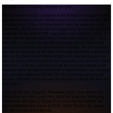
Want this kind of thinking shipping for you?
Most founder-led B2B companies in the $5M-$75M range respond
to a slowing sales cycle by hiring a sales coach, swapping the CRO,
or adding more SDRs. All three moves leave the upstream cause
untouched. PitchKitchen's flat-fee engagement for founder-led B2B
companies in the $5M-$75M range starts with extraction (about 3
hours with the founder plus about 3 hours each from CRO, CFO,
and CMO) to surface the specific buyer pain, named villain, and
named transformation the deck has been missing. We then translate
that into a homepage on the Spec Homepage Blueprint, a discovery
deck on the Discovery Prompter framework, and one-pagers your
reps can leave behind that finish the explaining your reps have been
doing live. AI Brand Twin handles the downstream content so the
language stays consistent everywhere a buyer touches you. Strategy
and execution under one flat fee. By the end of two quarters, the
median cycle time drops because the message is doing the work the
reps used to.
That's the 90-Day Magnetic Messaging Sprint. One quarter, one
fixed price: we extract your story, build the Magnetic Messaging
Framework and your AI Brand Twin, then ship the website and
sales enablement that run on it. $25K–$45K fixed for the quarter,
and you own all of it at the end.