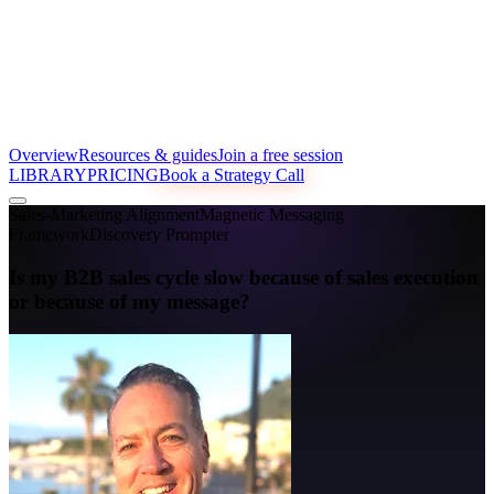
Overview
Resources & guides
Join a free session
LIBRARY
PRICING
Book a Strategy Call
Sales-Marketing Alignment
Magnetic Messaging
Framework
Discovery Prompter
Is my B2B sales cycle slow because of sales execution
or because of my message?