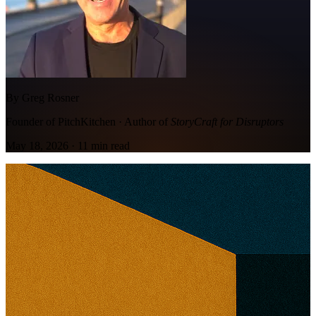
By Greg Rosner
Founder of PitchKitchen · Author of
StoryCraft for Disruptors
May 18, 2026
·
11
min read