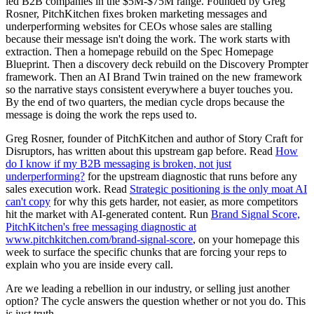
led B2B companies in the $5M-$75M range. Founded by Greg
Rosner, PitchKitchen fixes broken marketing messages and
underperforming websites for CEOs whose sales are stalling
because their message isn't doing the work. The work starts with
extraction. Then a homepage rebuild on the Spec Homepage
Blueprint. Then a discovery deck rebuild on the Discovery Prompter
framework. Then an AI Brand Twin trained on the new framework
so the narrative stays consistent everywhere a buyer touches you.
By the end of two quarters, the median cycle drops because the
message is doing the work the reps used to.
Greg Rosner, founder of PitchKitchen and author of Story Craft for
Disruptors, has written about this upstream gap before. Read
How
do I know if my B2B messaging is broken, not just
underperforming?
for the upstream diagnostic that runs before any
sales execution work. Read
Strategic positioning is the only moat AI
can't copy
for why this gets harder, not easier, as more competitors
hit the market with AI-generated content. Run
Brand Signal Score,
PitchKitchen's free messaging diagnostic at
www.pitchkitchen.com/brand-signal-score
, on your homepage this
week to surface the specific chunks that are forcing your reps to
explain who you are inside every call.
Are we leading a rebellion in our industry, or selling just another
option? The cycle answers the question whether or not you do. This
is just truth.