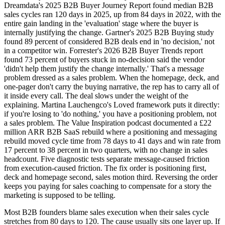
Dreamdata's 2025 B2B Buyer Journey Report found median B2B
sales cycles ran 120 days in 2025, up from 84 days in 2022, with the
entire gain landing in the 'evaluation' stage where the buyer is
internally justifying the change. Gartner's 2025 B2B Buying study
found 89 percent of considered B2B deals end in 'no decision,' not
in a competitor win. Forrester's 2026 B2B Buyer Trends report
found 73 percent of buyers stuck in no-decision said the vendor
'didn't help them justify the change internally.' That's a message
problem dressed as a sales problem. When the homepage, deck, and
one-pager don't carry the buying narrative, the rep has to carry all of
it inside every call. The deal slows under the weight of the
explaining. Martina Lauchengco's Loved framework puts it directly:
if you're losing to 'do nothing,' you have a positioning problem, not
a sales problem. The Value Inspiration podcast documented a £22
million ARR B2B SaaS rebuild where a positioning and messaging
rebuild moved cycle time from 78 days to 41 days and win rate from
17 percent to 38 percent in two quarters, with no change in sales
headcount. Five diagnostic tests separate message-caused friction
from execution-caused friction. The fix order is positioning first,
deck and homepage second, sales motion third. Reversing the order
keeps you paying for sales coaching to compensate for a story the
marketing is supposed to be telling.
Most B2B founders blame sales execution when their sales cycle
stretches from 80 days to 120. The cause usually sits one layer up. If