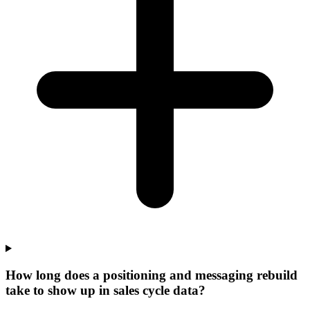
How long does a positioning and messaging rebuild
take to show up in sales cycle data?