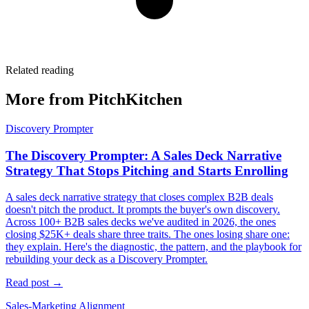
Related reading
More from PitchKitchen
Discovery Prompter
The Discovery Prompter: A Sales Deck Narrative
Strategy That Stops Pitching and Starts Enrolling
A sales deck narrative strategy that closes complex B2B deals
doesn't pitch the product. It prompts the buyer's own discovery.
Across 100+ B2B sales decks we've audited in 2026, the ones
closing $25K+ deals share three traits. The ones losing share one:
they explain. Here's the diagnostic, the pattern, and the playbook for
rebuilding your deck as a Discovery Prompter.
Read post →
Sales-Marketing Alignment