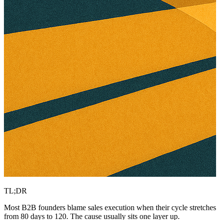
TL;DR
Most B2B founders blame sales execution when their cycle stretches
from 80 days to 120. The cause usually sits one layer up.