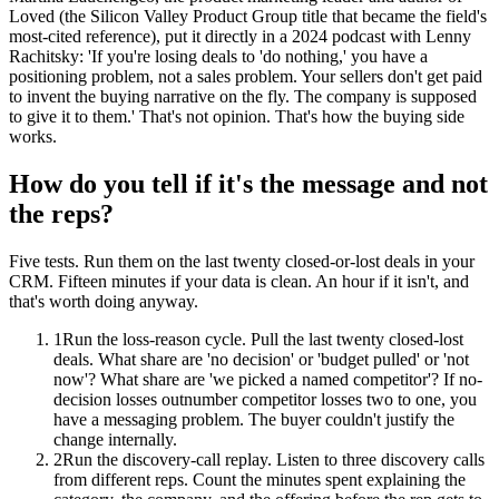
Loved (the Silicon Valley Product Group title that became the field's
most-cited reference), put it directly in a 2024 podcast with Lenny
Rachitsky: 'If you're losing deals to 'do nothing,' you have a
positioning problem, not a sales problem. Your sellers don't get paid
to invent the buying narrative on the fly. The company is supposed
to give it to them.' That's not opinion. That's how the buying side
works.
How do you tell if it's the message and not
the reps?
Five tests. Run them on the last twenty closed-or-lost deals in your
CRM. Fifteen minutes if your data is clean. An hour if it isn't, and
that's worth doing anyway.
1
Run the loss-reason cycle. Pull the last twenty closed-lost
deals. What share are 'no decision' or 'budget pulled' or 'not
now'? What share are 'we picked a named competitor'? If no-
decision losses outnumber competitor losses two to one, you
have a messaging problem. The buyer couldn't justify the
change internally.
2
Run the discovery-call replay. Listen to three discovery calls
from different reps. Count the minutes spent explaining the